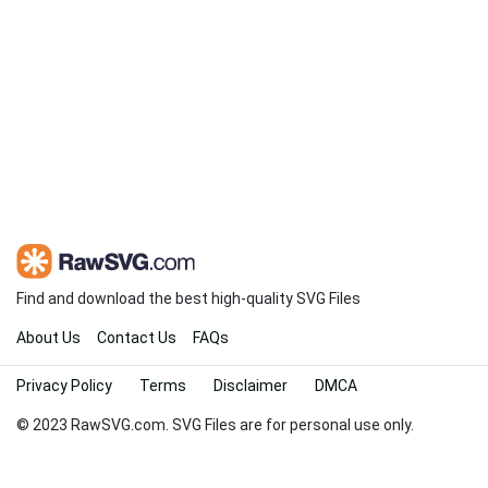
Find and download the best high-quality SVG Files
About Us
Contact Us
FAQs
Privacy Policy
Terms
Disclaimer
DMCA
© 2023 RawSVG.com. SVG Files are for personal use only.