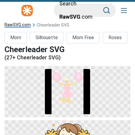
Search
RawSVG
.com
RawSVG.com
Cheerleader SVG
Mom
Silhouette
Mom Free
Roses
Cheerleader SVG
(27+ Cheerleader SVG)