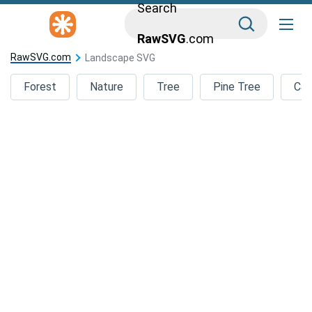
Search
RawSVG
.com
RawSVG.com
Landscape SVG
Forest
Nature
Tree
Pine Tree
Car