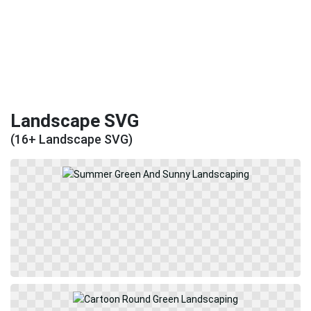
Landscape SVG
(16+ Landscape SVG)