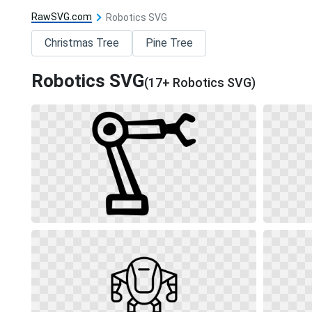
RawSVG.com
Robotics SVG
Christmas Tree
Pine Tree
Robotics SVG
(17+ Robotics SVG)