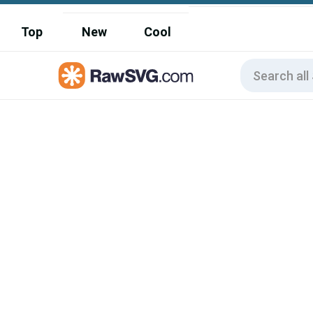
Top
New
Cool