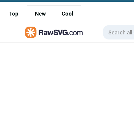
Top
New
Cool