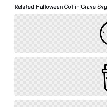
Related Halloween Coffin Grave Svg 