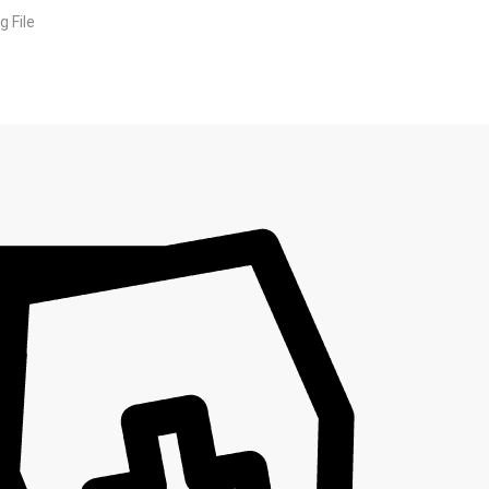
g File