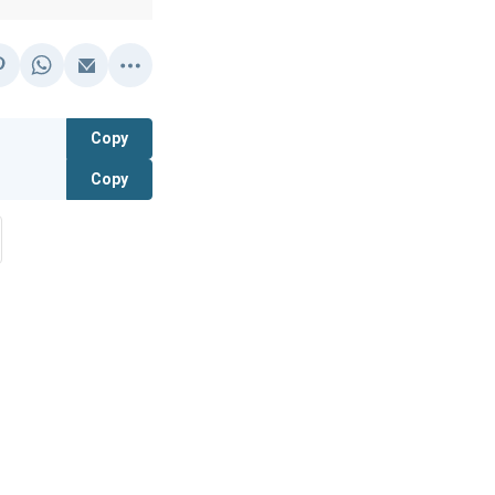
Copy
Copy