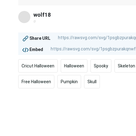
wolf18
@
Share URL
Embed
Cricut Halloween
Halloween
Spooky
Skeleton
Free Halloween
Pumpkin
Skull