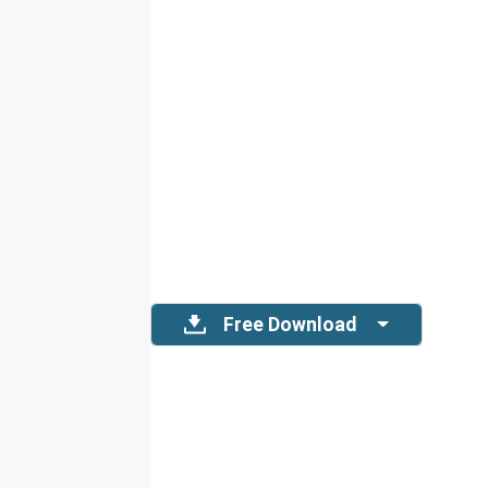
Free Download