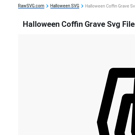
RawSVG.com
Halloween SVG
Halloween Coffin Grave Sv
Halloween Coffin Grave Svg File