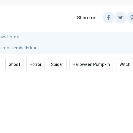
Share on:
Ghost
Horror
Spider
Halloween Pumpkin
Witch