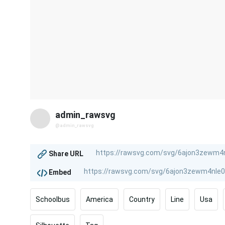
admin_rawsvg
@admin_rawsvg
Share URL
Embed
Schoolbus
America
Country
Line
Usa