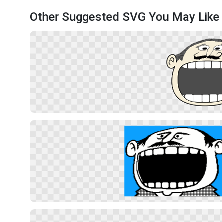
Other Suggested SVG You May Like