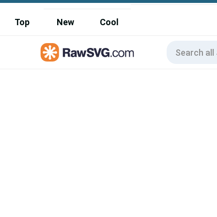
Top
New
Cool