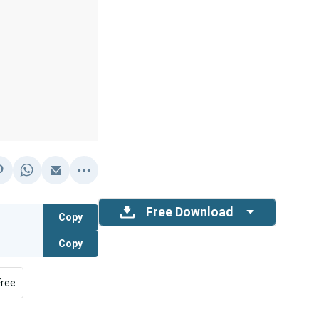
Free Download
Copy
Copy
Free