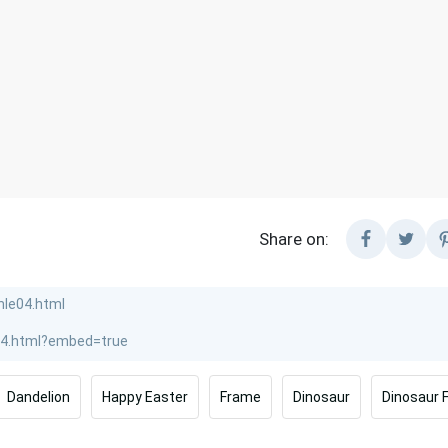
Share on:
Dandelion
Happy Easter
Frame
Dinosaur
Dinosaur 