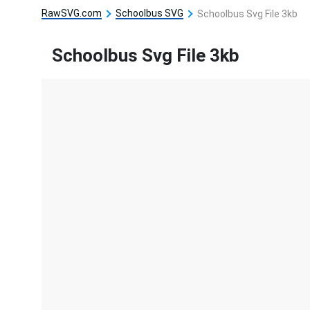
RawSVG.com
Schoolbus SVG
Schoolbus Svg File 3kb
Schoolbus Svg File 3kb