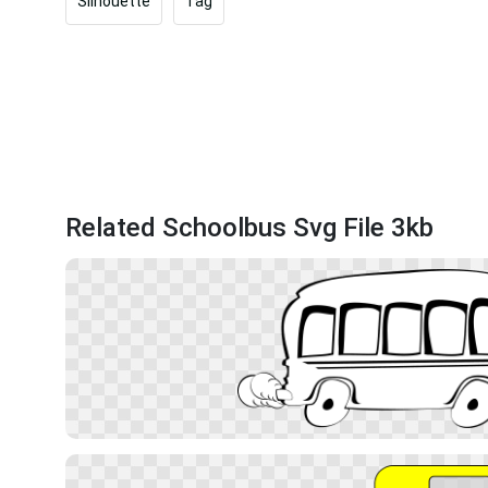
Silhouette
Tag
Related Schoolbus Svg File 3kb