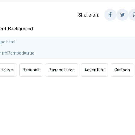
Share on:
rent Background.
House
Baseball
Baseball Free
Adventure
Cartoon