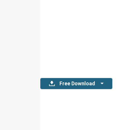
Free Download