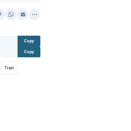
Copy
Copy
Train