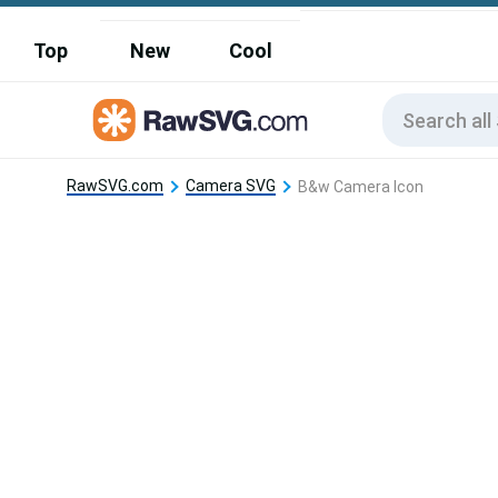
Top
New
Cool
RawSVG.com
Camera SVG
B&w Camera Icon