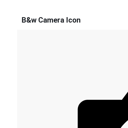
B&w Camera Icon