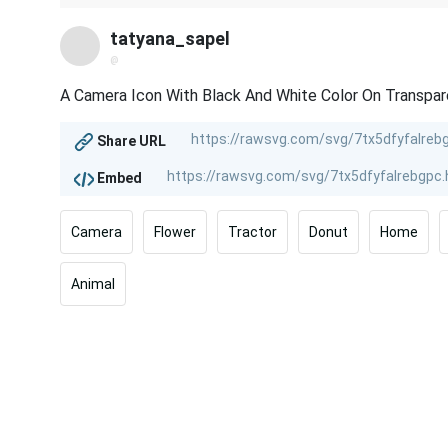
tatyana_sapel
@
A Camera Icon With Black And White Color On Transpa
Share URL
Embed
Camera
Flower
Tractor
Donut
Home
Animal