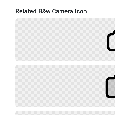
Related B&w Camera Icon