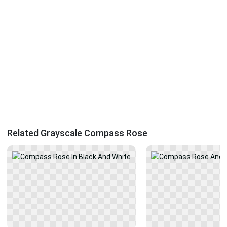
Related Grayscale Compass Rose