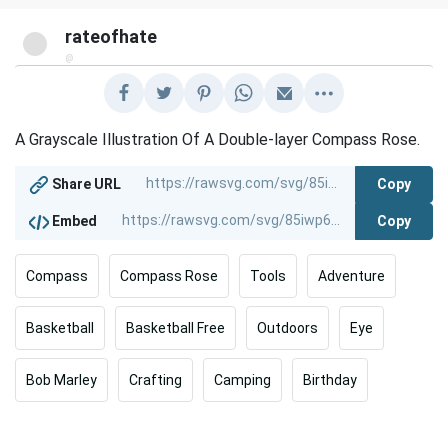
rateofhate
@
A Grayscale Illustration Of A Double-layer Compass Rose.
Copy
Share URL
Copy
Embed
Compass
Compass Rose
Tools
Adventure
Basketball
Basketball Free
Outdoors
Eye
Bob Marley
Crafting
Camping
Birthday