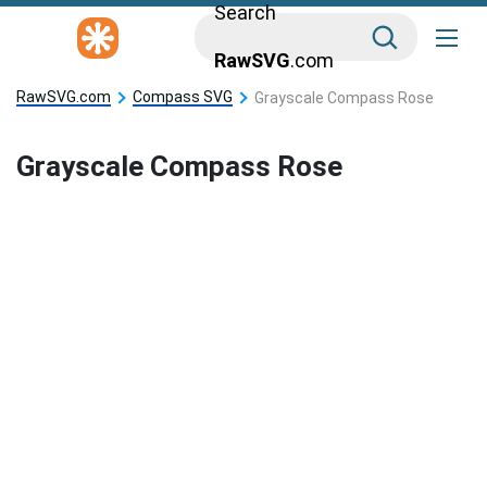
Search
RawSVG
.com
RawSVG.com
Compass SVG
Grayscale Compass Rose
Grayscale Compass Rose