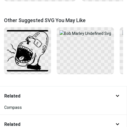
Other Suggested SVG You May Like
Related
Compass
Related