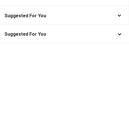
Suggested For You
Suggested For You