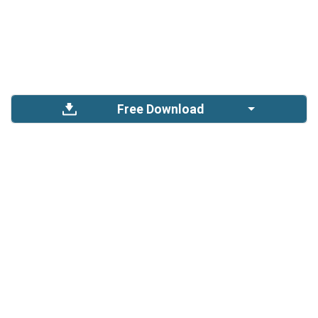
Free Download