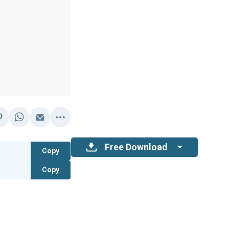
Free Download
Copy
Copy