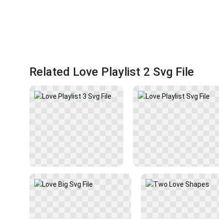
Related Love Playlist 2 Svg File