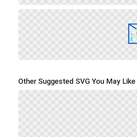
Other Suggested SVG You May Like