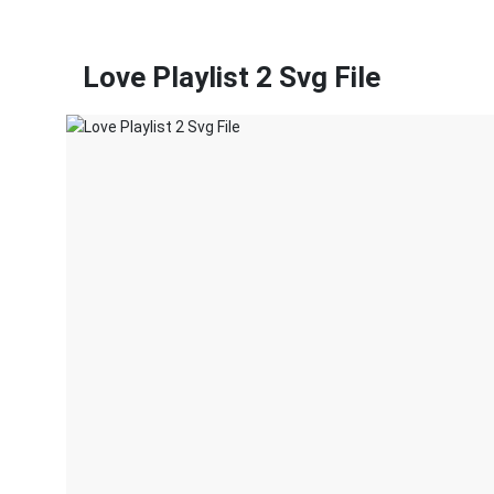
Love Playlist 2 Svg File