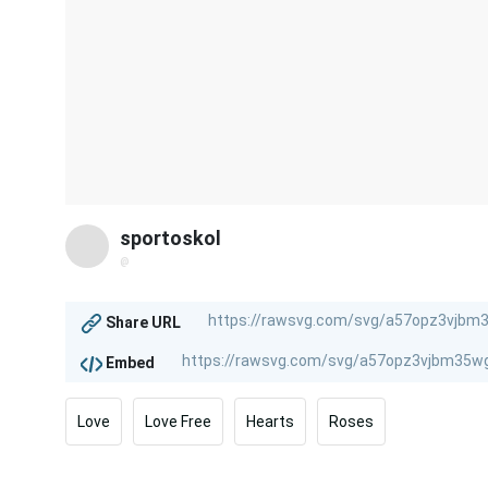
sportoskol
@
Share URL
Embed
Love
Love Free
Hearts
Roses