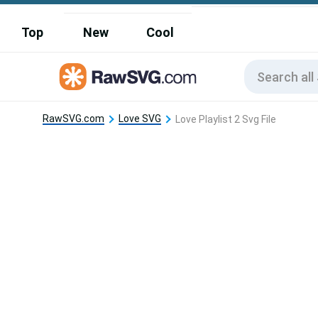
Top
New
Cool
RawSVG.com
Love SVG
Love Playlist 2 Svg File