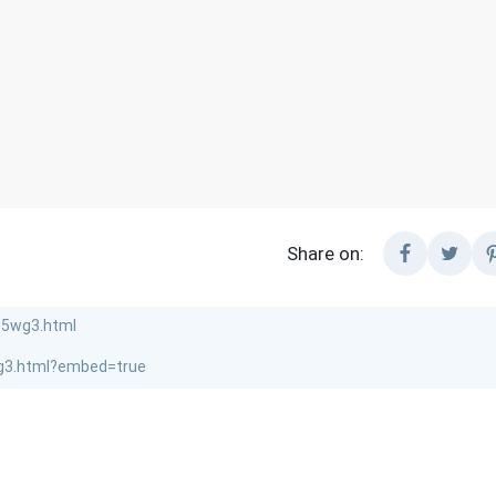
Share on: