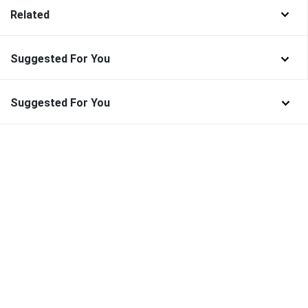
Related
Suggested For You
Suggested For You