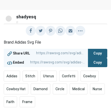
shadyesq
@
Brand Adidas Svg File
Copy
Share URL
Copy
Embed
Adidas
Stitch
Uterus
Confetti
Cowboy
Cowboy Hat
Diamond
Circle
Medical
Nurse
Faith
Frame