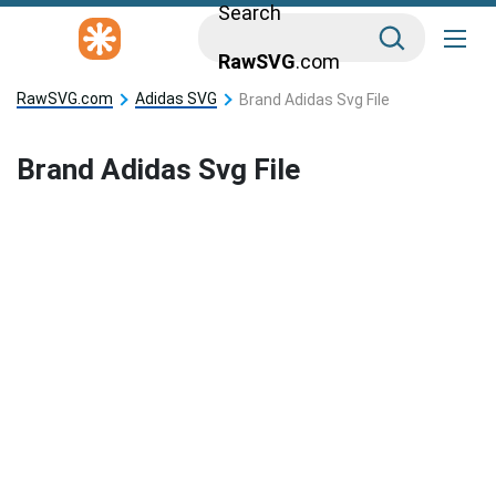
Search
RawSVG
.com
RawSVG.com
Adidas SVG
Brand Adidas Svg File
Brand Adidas Svg File