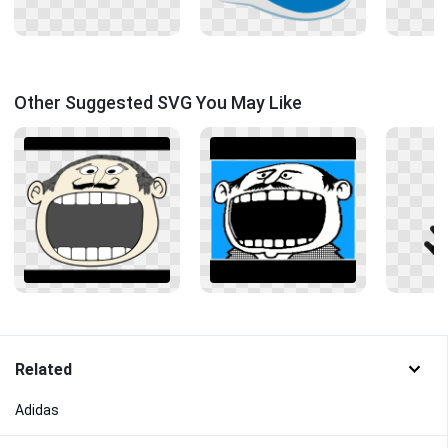
Other Suggested SVG You May Like
Related
Adidas