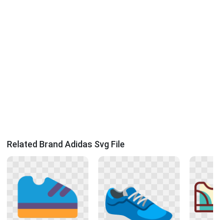
Related Brand Adidas Svg File