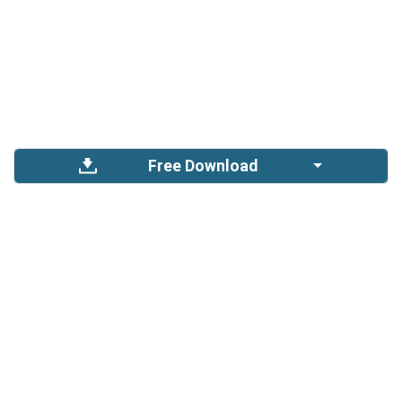
Free Download