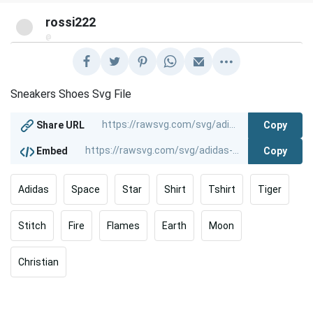
rossi222
@
Sneakers Shoes Svg File
Copy
Share URL
Copy
Embed
Adidas
Space
Star
Shirt
Tshirt
Tiger
Stitch
Fire
Flames
Earth
Moon
Christian