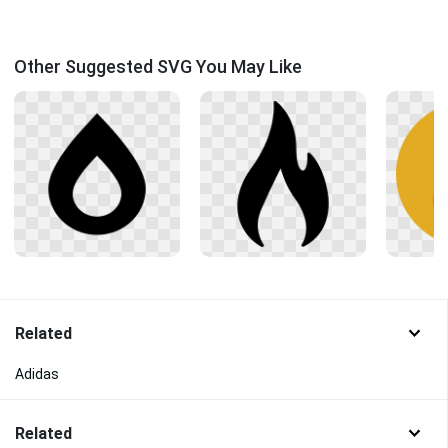
Other Suggested SVG You May Like
Related
Adidas
Related