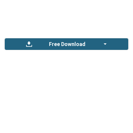
Free Download