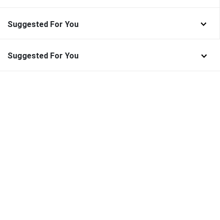
Suggested For You
Suggested For You