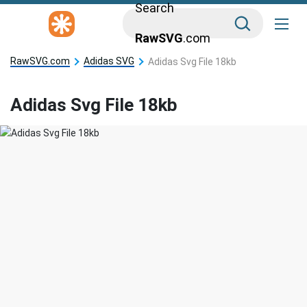
Search
RawSVG
.com
RawSVG.com
Adidas SVG
Adidas Svg File 18kb
Adidas Svg File 18kb