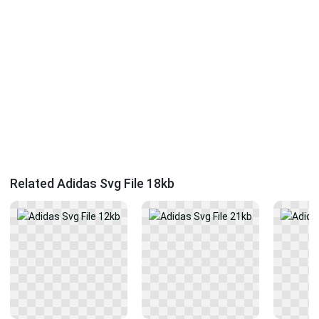
Related Adidas Svg File 18kb