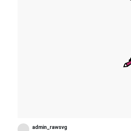
admin_rawsvg