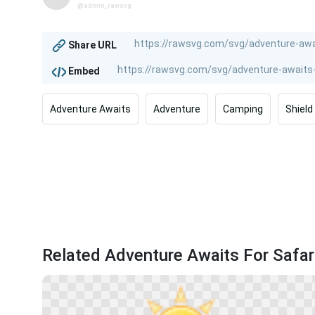
@admin_rawsvg
Share URL
Embed
Adventure Awaits
Adventure
Camping
Shield
Related Adventure Awaits For Safari