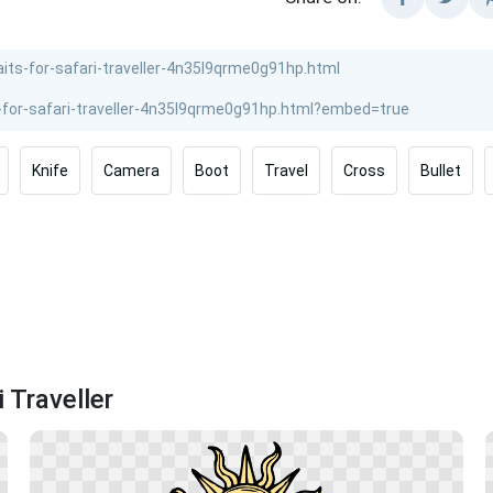
Knife
Camera
Boot
Travel
Cross
Bullet
 Traveller