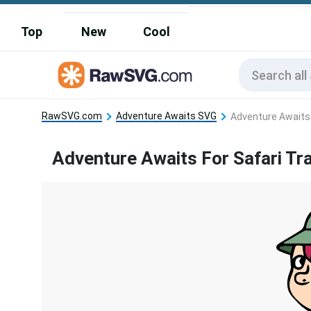
Top
New
Cool
RawSVG.com
Adventure Awaits SVG
Adventure Awaits 
Adventure Awaits For Safari Tra