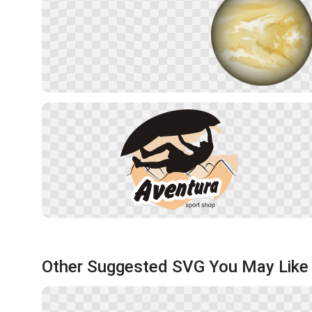
Other Suggested SVG You May Like