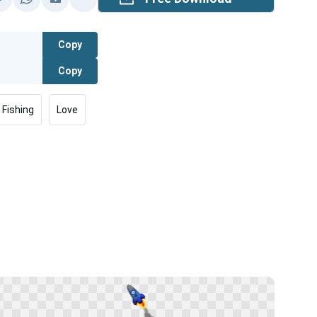
Copy
Copy
Fishing
Love