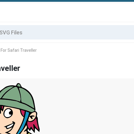
For Safari Traveller
veller