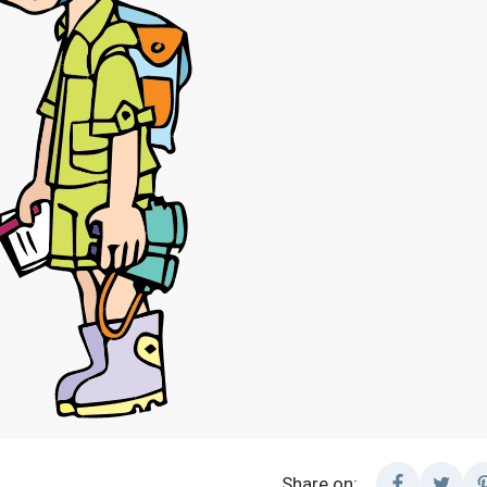
Share on: