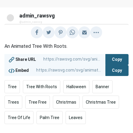
admin_rawsvg
@admin_rawsvg
An Animated Tree With Roots.
Copy
Share URL
Copy
Embed
Tree
Tree With Roots
Halloween
Banner
Trees
Tree Free
Christmas
Christmas Tree
Tree Of Life
Palm Tree
Leaves