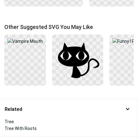
Other Suggested SVG You May Like
Related
Tree
Tree With Roots