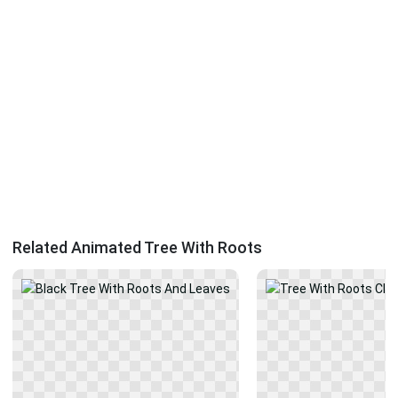
Related Animated Tree With Roots