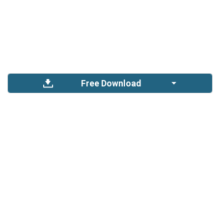
Free Download