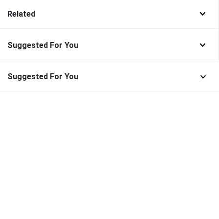
Related
Suggested For You
Suggested For You