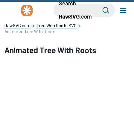
Search
RawSVG
.com
RawSVG.com
Tree With Roots SVG
Animated Tree With Roots
Animated Tree With Roots