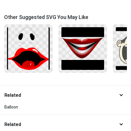
Other Suggested SVG You May Like
Related
Balloon
Related