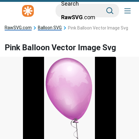
Search
RawSVG
.com
RawSVG.com
Balloon SVG
Pink Balloon Vector Image Svg
Pink Balloon Vector Image Svg