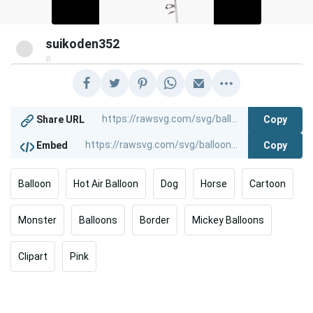
suikoden352
@
Copy
Share URL
Copy
Embed
Balloon
Hot Air Balloon
Dog
Horse
Cartoon
Monster
Balloons
Border
Mickey Balloons
Clipart
Pink