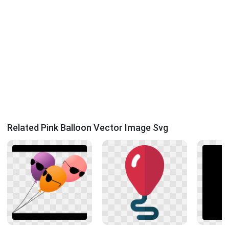
Related Pink Balloon Vector Image Svg