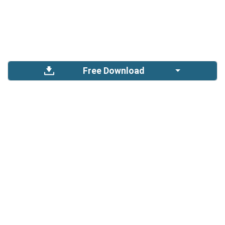
Free Download