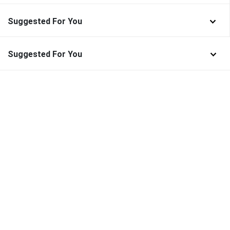
Suggested For You
Suggested For You