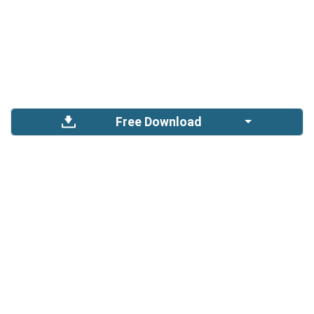
Free Download