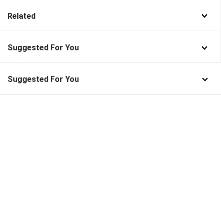
Related
Suggested For You
Suggested For You