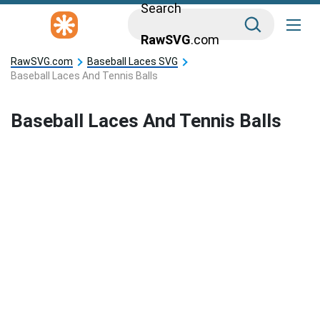
Search
RawSVG
.com
RawSVG.com
Baseball Laces SVG
Baseball Laces And Tennis Balls
Baseball Laces And Tennis Balls