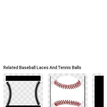
Related Baseball Laces And Tennis Balls