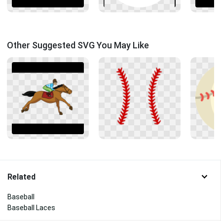
Other Suggested SVG You May Like
Related
Baseball
Baseball Laces