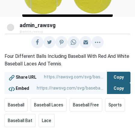
admin_rawsvg
@admin_rawsvg
Four Different Balls Including Baseball With Red And White
Baseball Laces And Tennis.
Copy
Share URL
Copy
Embed
Baseball
Baseball Laces
Baseball Free
Sports
Baseball Bat
Lace