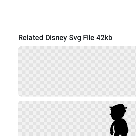
Related Disney Svg File 42kb