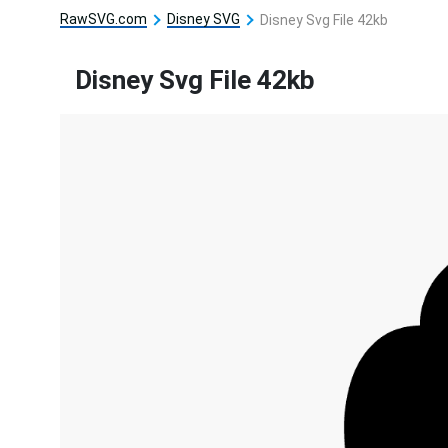
RawSVG.com
Disney SVG
Disney Svg File 42kb
Disney Svg File 42kb