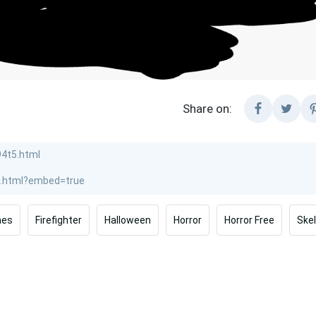
Share on:
mes
Firefighter
Halloween
Horror
Horror Free
Ske