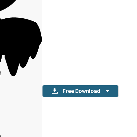
Free Download