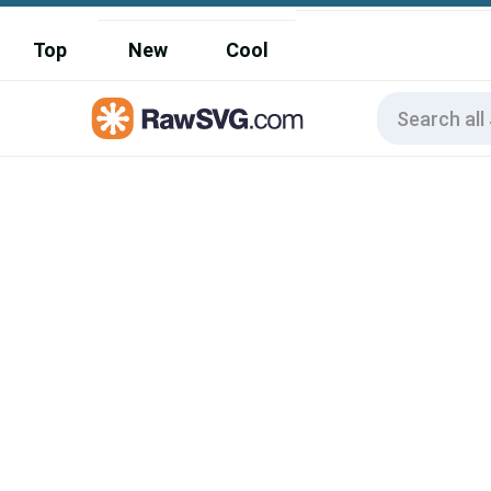
Top
New
Cool