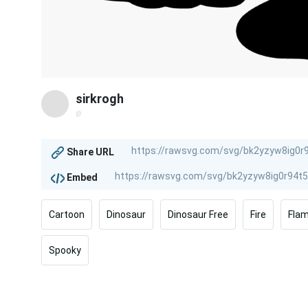
sirkrogh
@
Share URL
Embed
Cartoon
Dinosaur
Dinosaur Free
Fire
Fla
Spooky