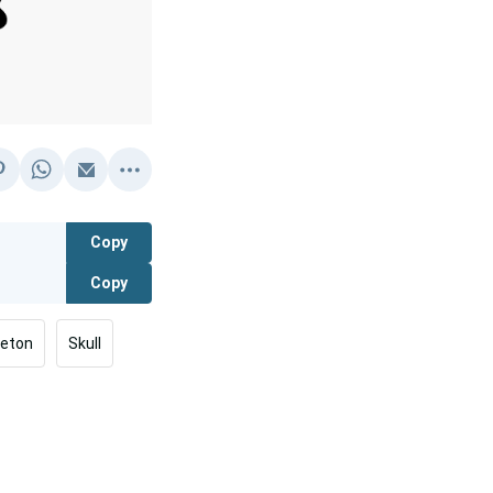
Copy
Copy
leton
Skull