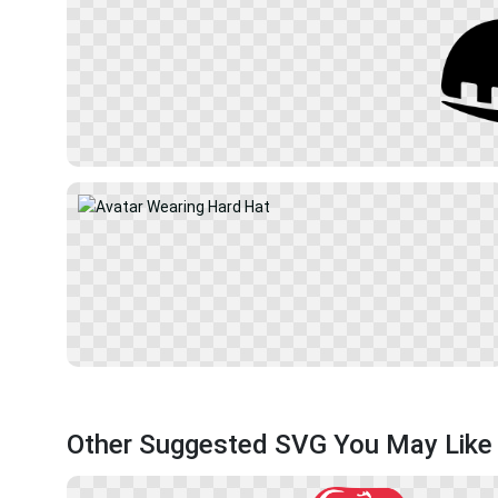
Other Suggested SVG You May Like