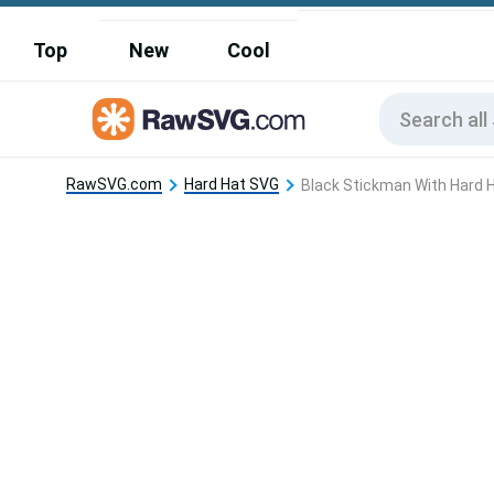
Top
New
Cool
RawSVG.com
Hard Hat SVG
Black Stickman With Hard 