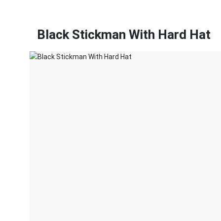
Black Stickman With Hard Hat