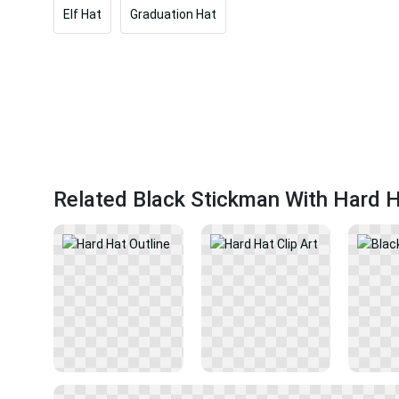
Elf Hat
Graduation Hat
Related Black Stickman With Hard 