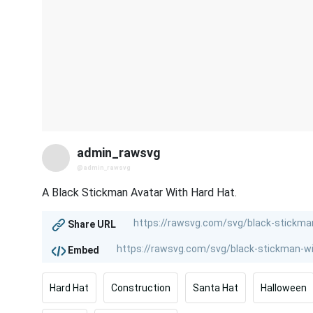
admin_rawsvg
@admin_rawsvg
A Black Stickman Avatar With Hard Hat.
Share URL
Embed
Hard Hat
Construction
Santa Hat
Halloween