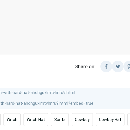
Share on:
Witch
Witch Hat
Santa
Cowboy
Cowboy Hat