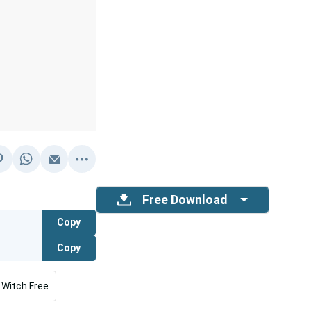
Free Download
Copy
Copy
Witch Free