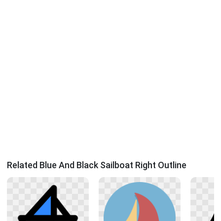
Related Blue And Black Sailboat Right Outline