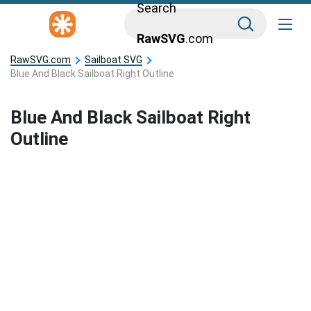
Search
RawSVG
.com
RawSVG.com
Sailboat SVG
Blue And Black Sailboat Right Outline
Blue And Black Sailboat Right
Outline