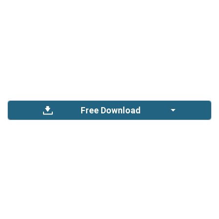
Free Download