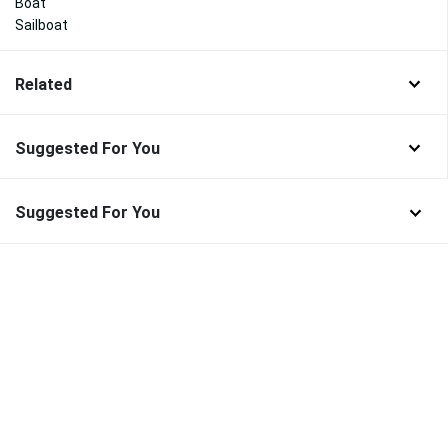
Boat
Sailboat
Related
Suggested For You
Suggested For You