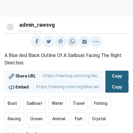
admin_rawsvg
@admin_rawsvg
A Blue And Black Outline Of A Sailboat Facing The Right
Direction.
Copy
Share URL
Copy
Embed
Boat
Sailboat
Water
Travel
Fishing
Racing
Ocean
Animal
Fish
Crystal