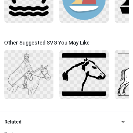
Other Suggested SVG You May Like
Related