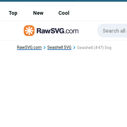
Top
New
Cool
RawSVG.com
Seashell SVG
Seashell (#47) Svg