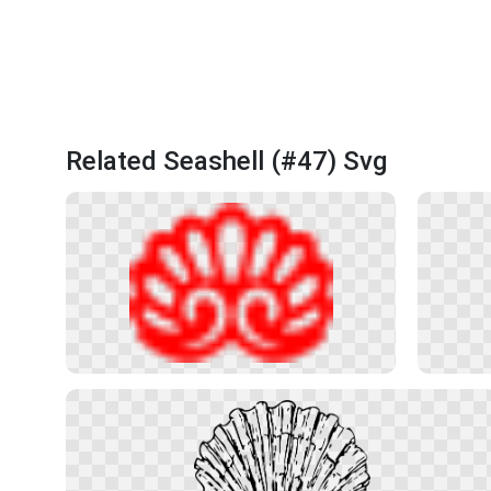
Related Seashell (#47) Svg