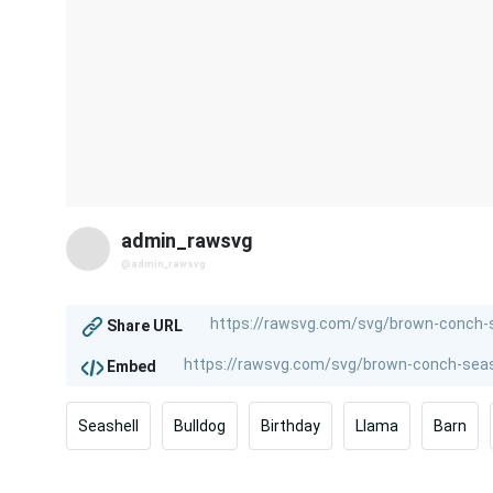
admin_rawsvg
@admin_rawsvg
Share URL
Embed
Seashell
Bulldog
Birthday
Llama
Barn