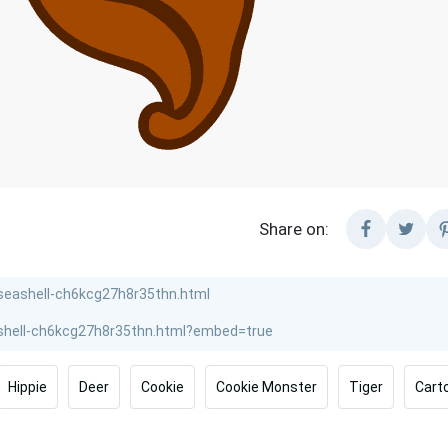
Share on:
Hippie
Deer
Cookie
Cookie Monster
Tiger
Cart