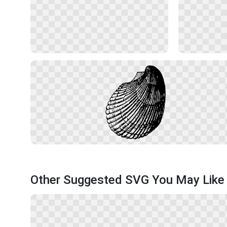
Other Suggested SVG You May Like