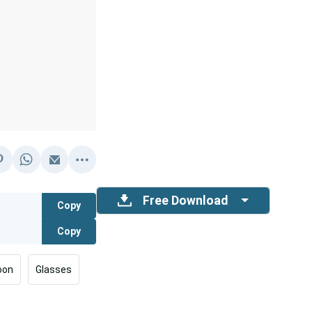
Free Download
Copy
Copy
oon
Glasses