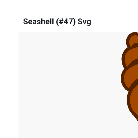
Seashell (#47) Svg