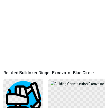
Related Bulldozer Digger Excavator Blue Circle