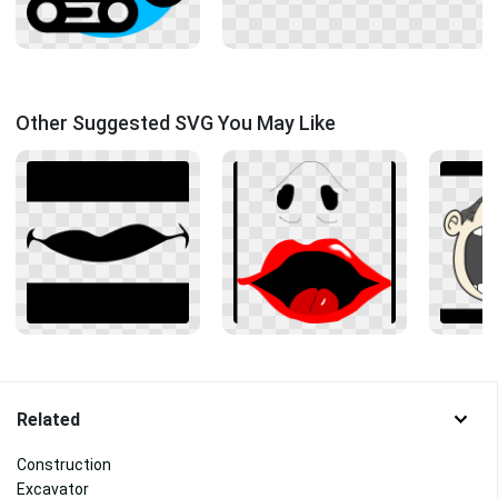
Other Suggested SVG You May Like
Related
Construction
Excavator