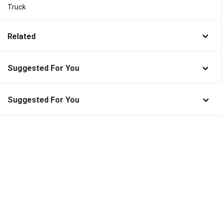
Truck
Related
Suggested For You
Suggested For You