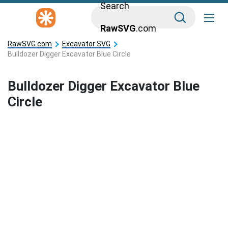
Search
RawSVG
.com
RawSVG.com
Excavator SVG
Bulldozer Digger Excavator Blue Circle
Bulldozer Digger Excavator Blue
Circle