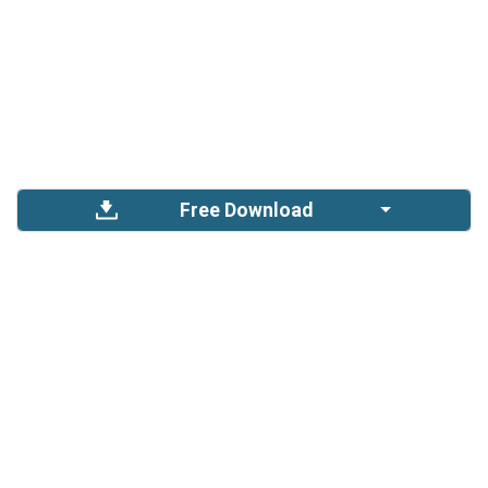
Free Download