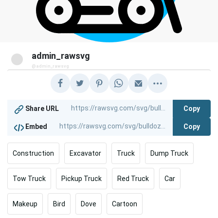
admin_rawsvg
@admin_rawsvg
Copy
Share URL
Copy
Embed
Construction
Excavator
Truck
Dump Truck
Tow Truck
Pickup Truck
Red Truck
Car
Makeup
Bird
Dove
Cartoon