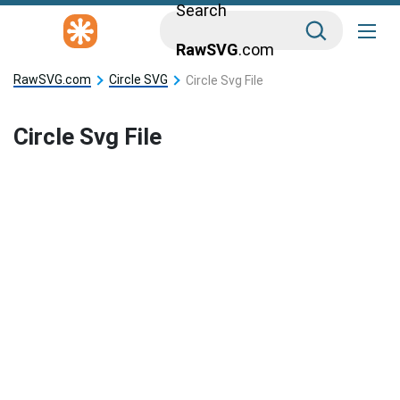
Search
RawSVG
.com
RawSVG.com
Circle SVG
Circle Svg File
Circle Svg File