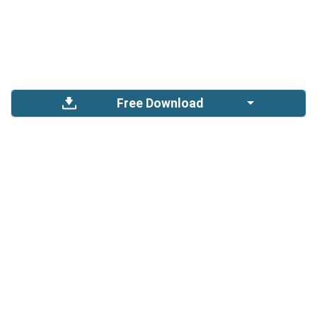
Free Download