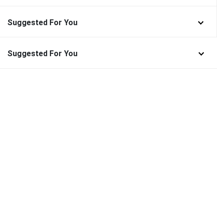
Suggested For You
Suggested For You