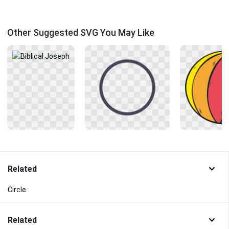
Other Suggested SVG You May Like
Related
Circle
Related