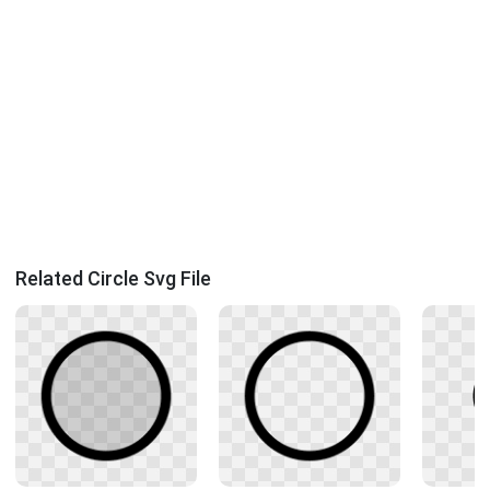
Related Circle Svg File