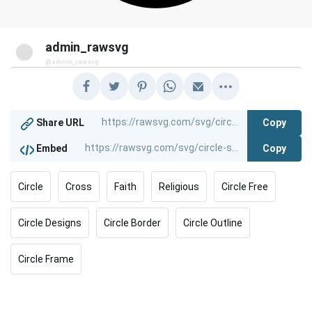
admin_rawsvg
@admin_rawsvg
Copy
Share URL
Copy
Embed
Circle
Cross
Faith
Religious
Circle Free
Circle Designs
Circle Border
Circle Outline
Circle Frame