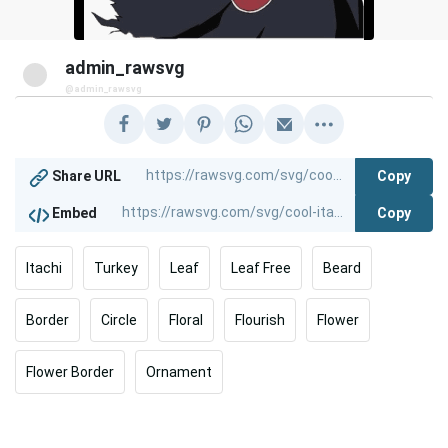
admin_rawsvg
@admin_rawsvg
Copy
Share URL
Copy
Embed
Itachi
Turkey
Leaf
Leaf Free
Beard
Border
Circle
Floral
Flourish
Flower
Flower Border
Ornament