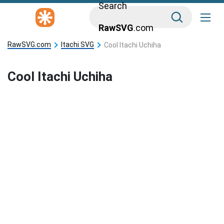
Search
RawSVG
.com
RawSVG.com
Itachi SVG
Cool Itachi Uchiha
Cool Itachi Uchiha