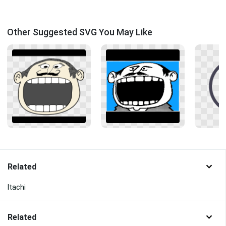
Other Suggested SVG You May Like
Related
Itachi
Related