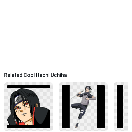
Related Cool Itachi Uchiha