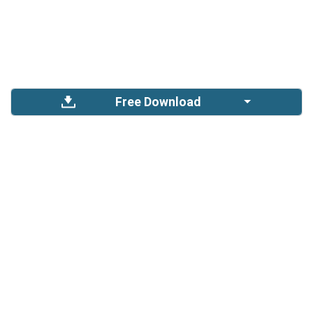
Free Download