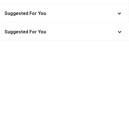
Suggested For You
Suggested For You