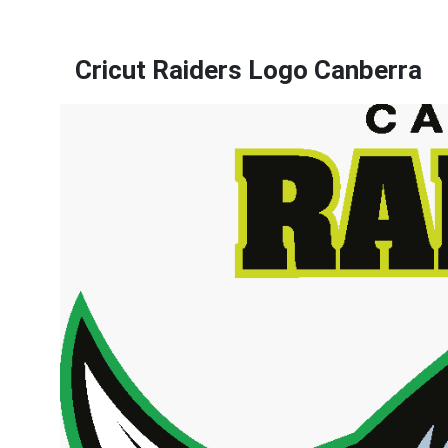
Cricut Raiders Logo Canberra