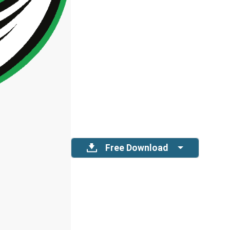
Free Download