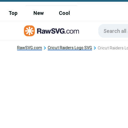
Top
New
Cool
RawSVG.com
Cricut Raiders Logo SVG
Cricut Raiders 