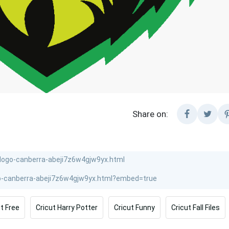
Share on:
ut Free
Cricut Harry Potter
Cricut Funny
Cricut Fall Files