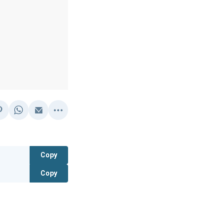
Copy
Copy