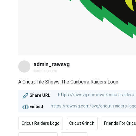
admin_rawsvg
@admin_rawsvg
A Cricut File Shows The Canberra Raiders Logo.
Share URL
Embed
Cricut Raiders Logo
Cricut Grinch
Friends For Cric