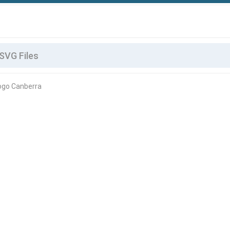
Logo Canberra