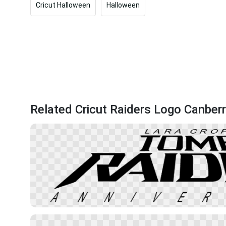
Cricut Halloween
Halloween
Related Cricut Raiders Logo Canber