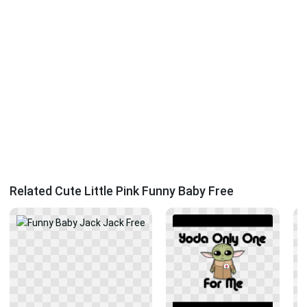
Related Cute Little Pink Funny Baby Free