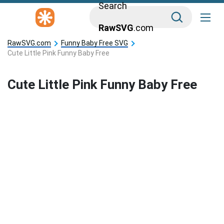
Search
RawSVG
.com
RawSVG.com
Funny Baby Free SVG
Cute Little Pink Funny Baby Free
Cute Little Pink Funny Baby Free