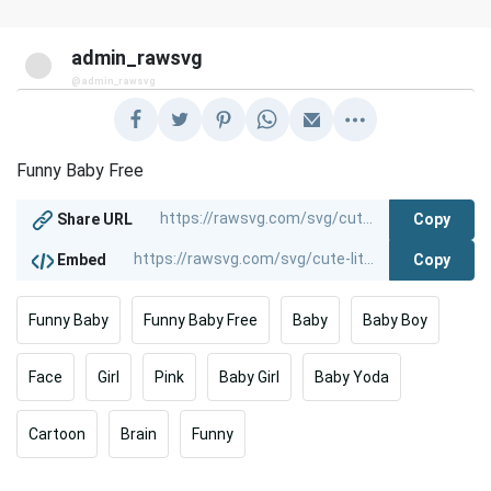
admin_rawsvg
@admin_rawsvg
Funny Baby Free
Copy
Share URL
Copy
Embed
Funny Baby
Funny Baby Free
Baby
Baby Boy
Face
Girl
Pink
Baby Girl
Baby Yoda
Cartoon
Brain
Funny