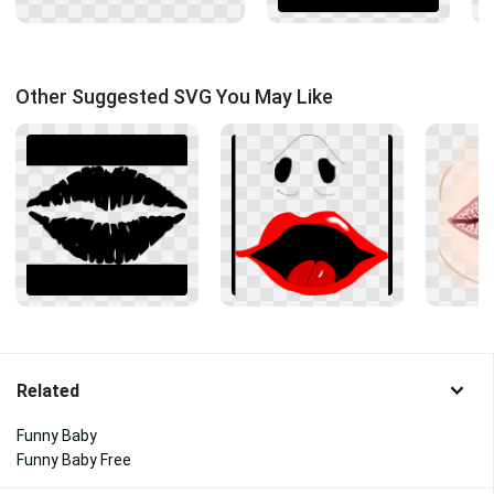
Other Suggested SVG You May Like
Related
Funny Baby
Funny Baby Free