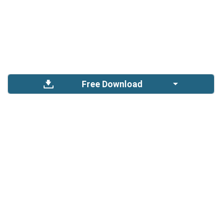
Free Download