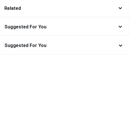
Related
Suggested For You
Suggested For You