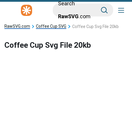
Search
RawSVG
.com
RawSVG.com
Coffee Cup SVG
Coffee Cup Svg File 20kb
Coffee Cup Svg File 20kb