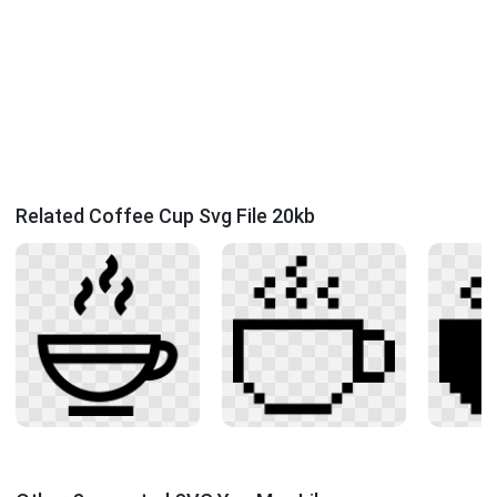
Related Coffee Cup Svg File 20kb