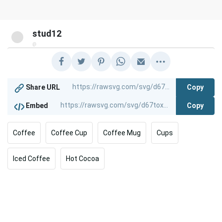
stud12
@
Copy
Share URL
Copy
Embed
Coffee
Coffee Cup
Coffee Mug
Cups
Iced Coffee
Hot Cocoa