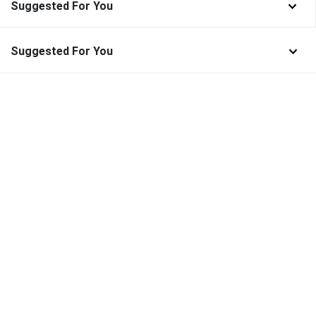
Suggested For You
Suggested For You