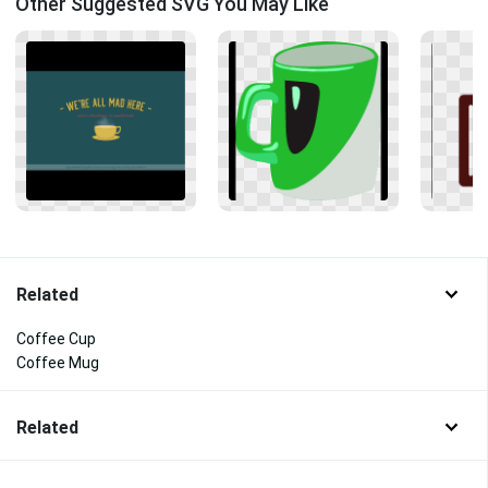
Other Suggested SVG You May Like
Related
Coffee Cup
Coffee Mug
Related