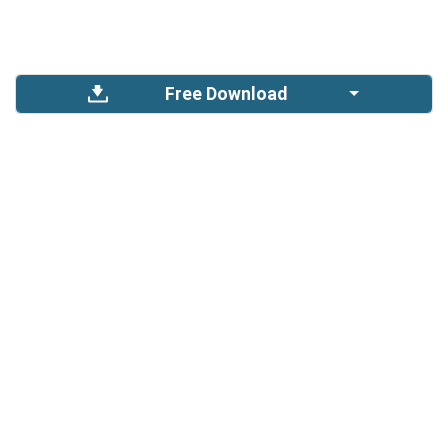
Free Download