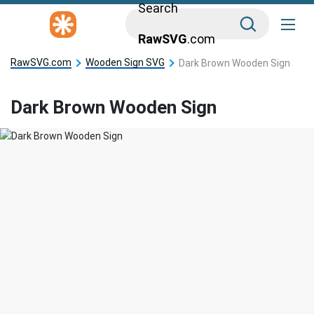
Search
RawSVG
.com
RawSVG.com
Wooden Sign SVG
Dark Brown Wooden Sign
Dark Brown Wooden Sign