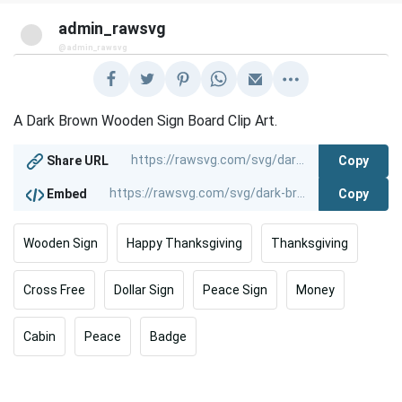
admin_rawsvg
@admin_rawsvg
A Dark Brown Wooden Sign Board Clip Art.
Copy
Share URL
Copy
Embed
Wooden Sign
Happy Thanksgiving
Thanksgiving
Cross Free
Dollar Sign
Peace Sign
Money
Cabin
Peace
Badge