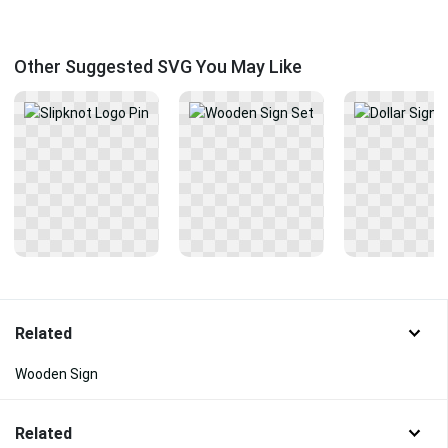
Other Suggested SVG You May Like
Related
Wooden Sign
Related