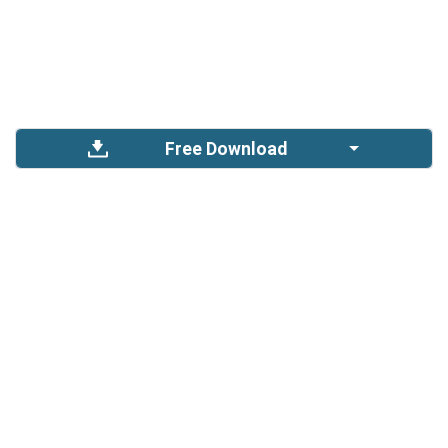
Free Download