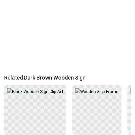
Related Dark Brown Wooden Sign