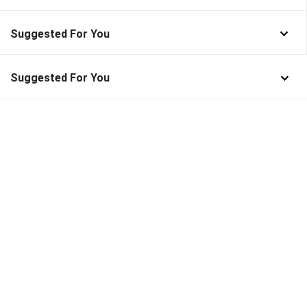
Suggested For You
Suggested For You