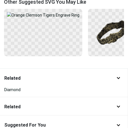
Other Suggested SVG You May Like
Related
Diamond
Related
Suggested For You