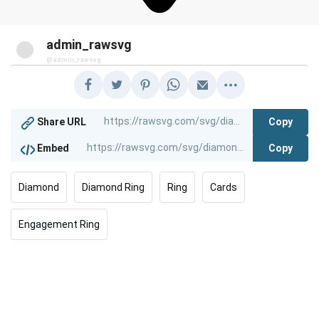
admin_rawsvg
@admin_rawsvg
Copy
Share URL
Copy
Embed
Diamond
Diamond Ring
Ring
Cards
Engagement Ring