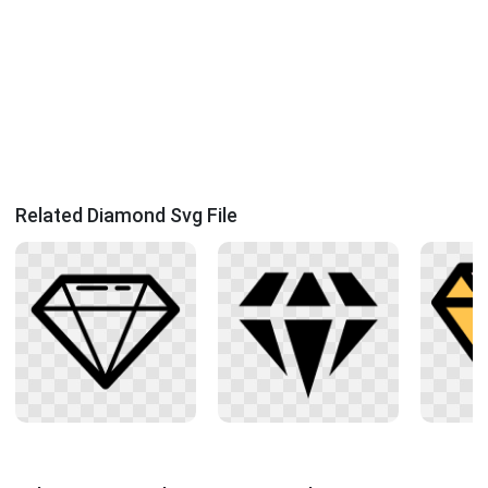
Related Diamond Svg File