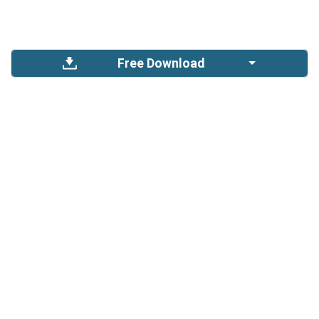
Free Download