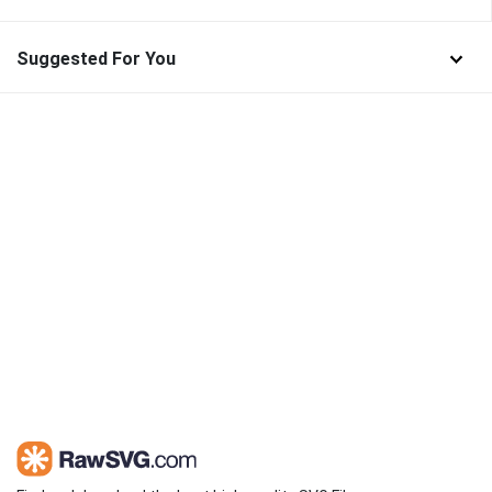
Suggested For You