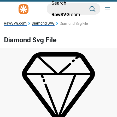
Search
RawSVG
.com
RawSVG.com
Diamond SVG
Diamond Svg File
Diamond Svg File