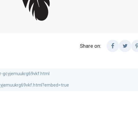
Share on: