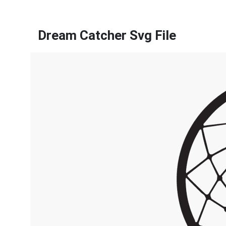
Dream Catcher Svg File