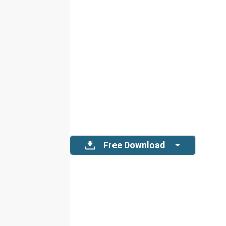
Free Download