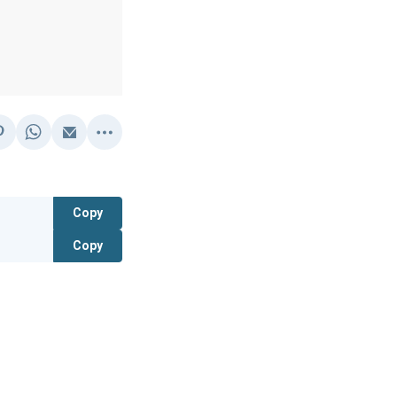
Copy
Copy