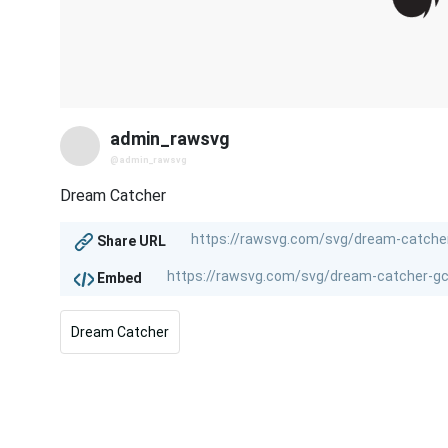
admin_rawsvg
@admin_rawsvg
Dream Catcher
Share URL
Embed
Dream Catcher