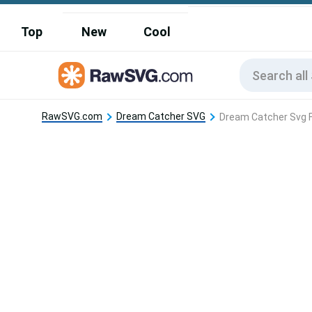
Top
New
Cool
RawSVG.com
Dream Catcher SVG
Dream Catcher Svg F