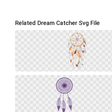
Related Dream Catcher Svg File