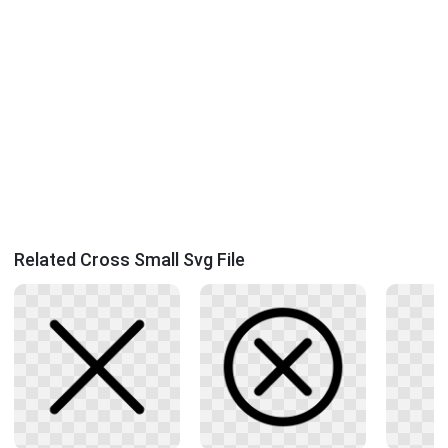
Related Cross Small Svg File