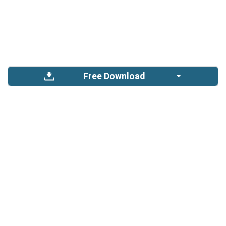
Free Download