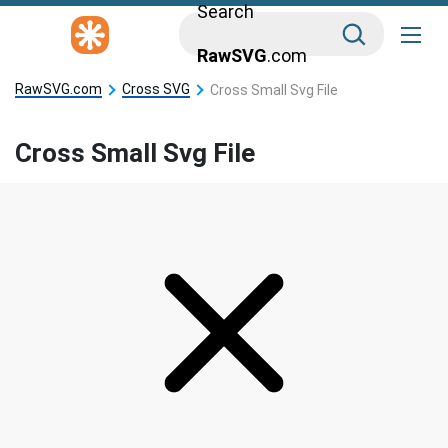
Search
RawSVG
.com
RawSVG.com
Cross SVG
Cross Small Svg File
Cross Small Svg File