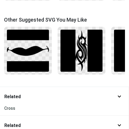
Other Suggested SVG You May Like
Related
Cross
Related