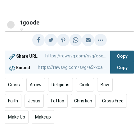
tgoode
@
Copy
Share URL
Copy
Embed
Cross
Arrow
Religious
Circle
Bow
Faith
Jesus
Tattoo
Christian
Cross Free
Make Up
Makeup