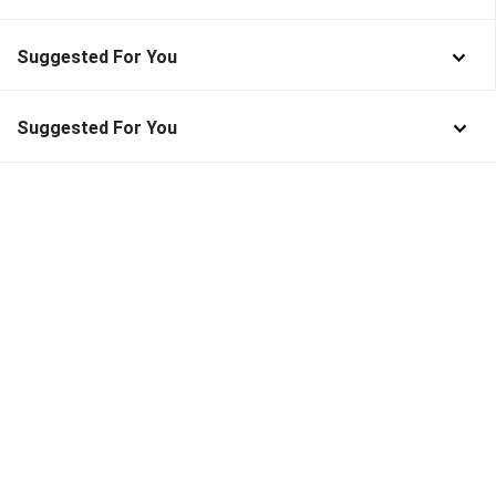
Suggested For You
Suggested For You