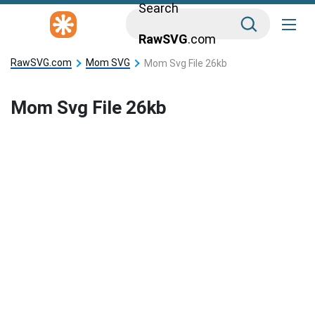
Search
RawSVG
.com
RawSVG.com
Mom SVG
Mom Svg File 26kb
Mom Svg File 26kb