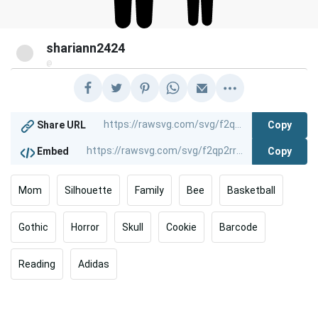
shariann2424
@
Copy
Share URL
Copy
Embed
Mom
Silhouette
Family
Bee
Basketball
Gothic
Horror
Skull
Cookie
Barcode
Reading
Adidas