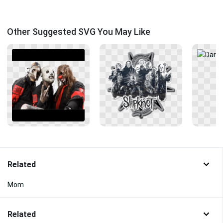
Other Suggested SVG You May Like
Related
Mom
Related