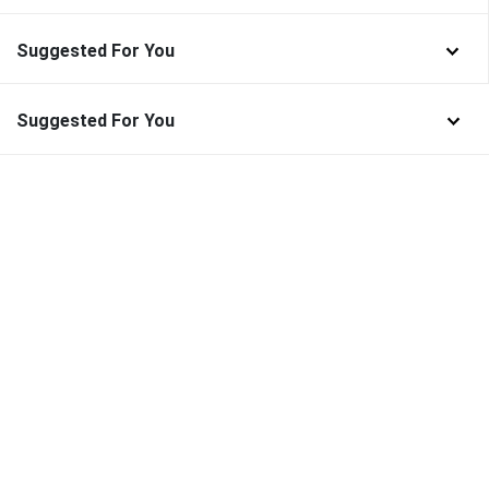
Suggested For You
Suggested For You