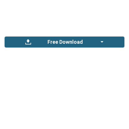
Free Download