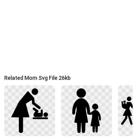
Related Mom Svg File 26kb