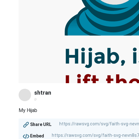
shtran
@
My Hijab
Share URL
Embed