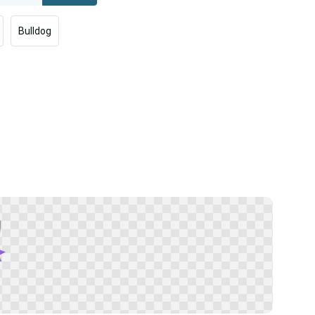
Bulldog