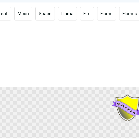
Leaf
Moon
Space
Llama
Fire
Flame
Flames