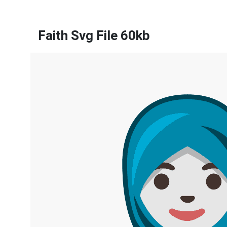
Faith Svg File 60kb