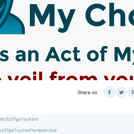
Share on: