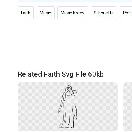
Faith
Music
Music Notes
Silhouette
Pot 
Related Faith Svg File 60kb