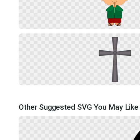
Other Suggested SVG You May Like