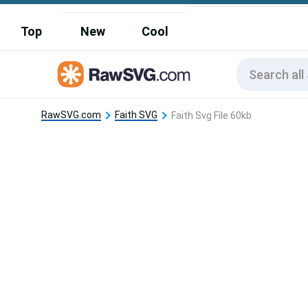
Top
New
Cool
RawSVG.com
Faith SVG
Faith Svg File 60kb