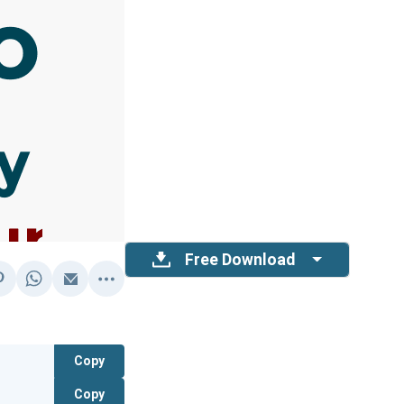
Free Download
Copy
Copy