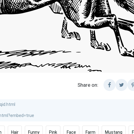
Share on:
n
Hair
Funny
Pink
Face
Farm
Mustang
F