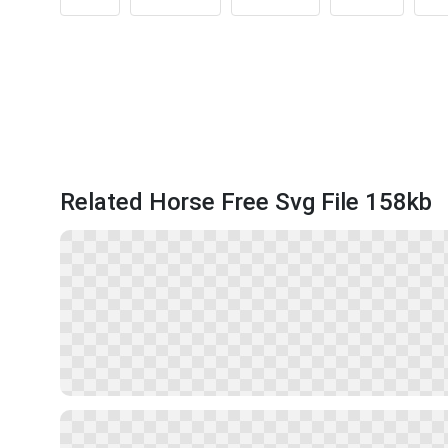
Related Horse Free Svg File 158kb