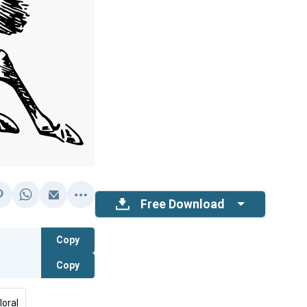
Free Download
Copy
Copy
loral