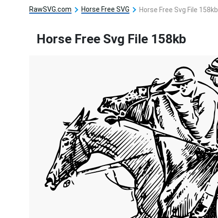
RawSVG.com
Horse Free SVG
Horse Free Svg File 158kb
Horse Free Svg File 158kb