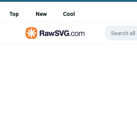
Top
New
Cool