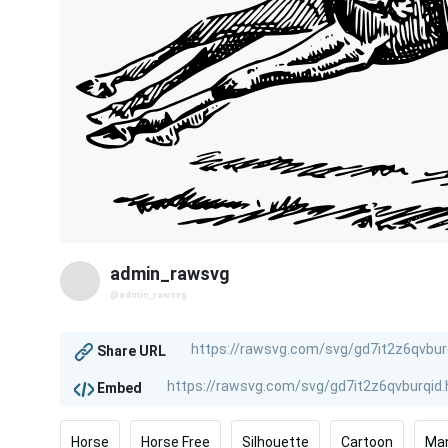
admin_rawsvg
@admin_rawsvg
Share URL
Embed
Horse
Horse Free
Silhouette
Cartoon
Ma