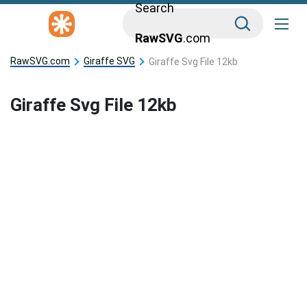
Search
RawSVG
.com
RawSVG.com
Giraffe SVG
Giraffe Svg File 12kb
Giraffe Svg File 12kb