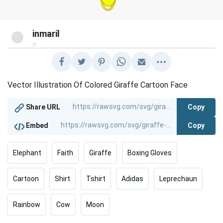
inmaril
@
Vector Illustration Of Colored Giraffe Cartoon Face
Copy
Share URL
Copy
Embed
Elephant
Faith
Giraffe
Boxing Gloves
Cartoon
Shirt
Tshirt
Adidas
Leprechaun
Rainbow
Cow
Moon