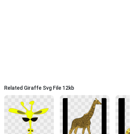
Related Giraffe Svg File 12kb