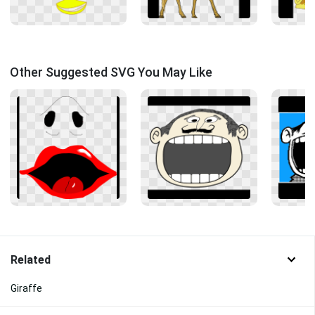
Other Suggested SVG You May Like
Related
Giraffe