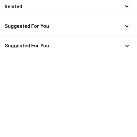
Related
Suggested For You
Suggested For You