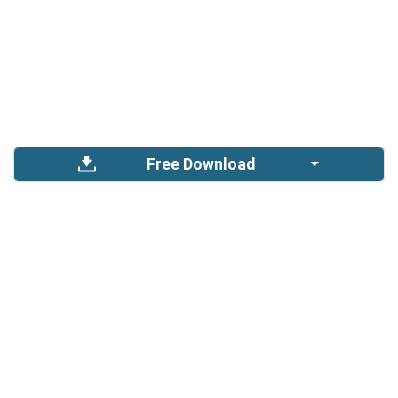
Free Download