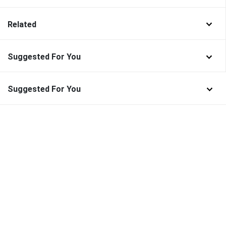
Related
Suggested For You
Suggested For You