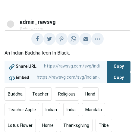
admin_rawsvg
@admin_rawsvg
An Indian Buddha Icon In Black.
Copy
Share URL
Copy
Embed
Buddha
Teacher
Religious
Hand
Teacher Apple
Indian
India
Mandala
Lotus Flower
Home
Thanksgiving
Tribe