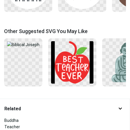
Other Suggested SVG You May Like
Related
Buddha
Teacher