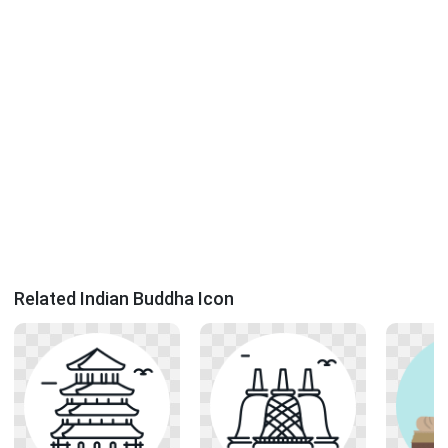
Related Indian Buddha Icon