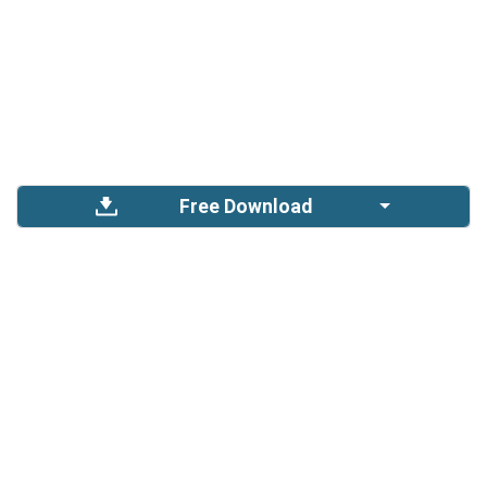
Free Download