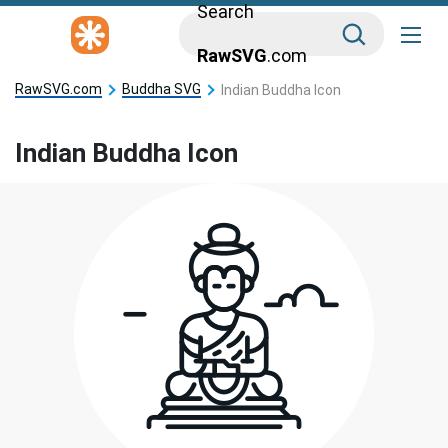
Search
RawSVG
.com
RawSVG.com
Buddha SVG
Indian Buddha Icon
Indian Buddha Icon