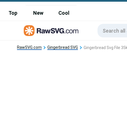
Top
New
Cool
RawSVG.com
Gingerbread SVG
Gingerbread Svg File 35