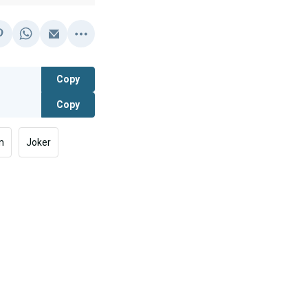
Copy
Copy
n
Joker