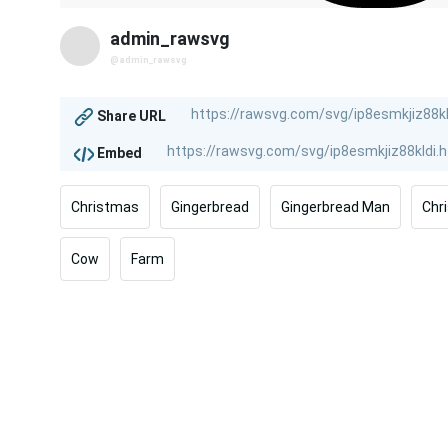
admin_rawsvg
@admin_rawsvg
Share URL
Embed
Christmas
Gingerbread
Gingerbread Man
Chr
Cow
Farm