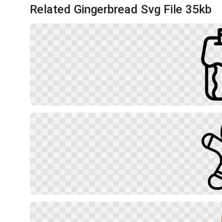
Related Gingerbread Svg File 35kb