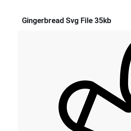
Gingerbread Svg File 35kb