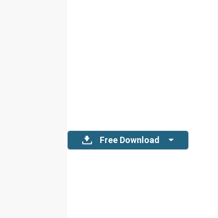
Free Download