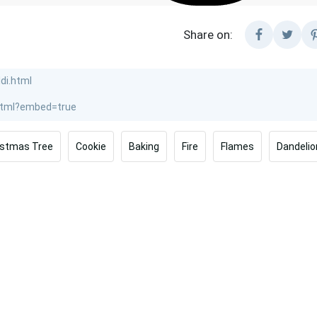
Share on:
istmas Tree
Cookie
Baking
Fire
Flames
Dandelio