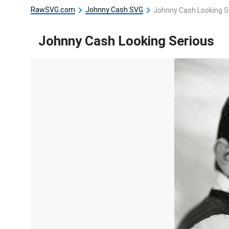
RawSVG.com
Johnny Cash SVG
Johnny Cash Looking S
Johnny Cash Looking Serious