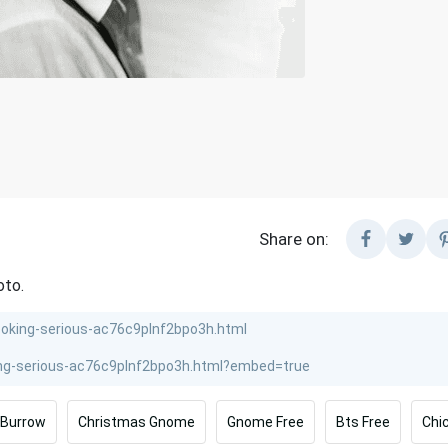
Share on:
oto.
 Burrow
Christmas Gnome
Gnome Free
Bts Free
Chi