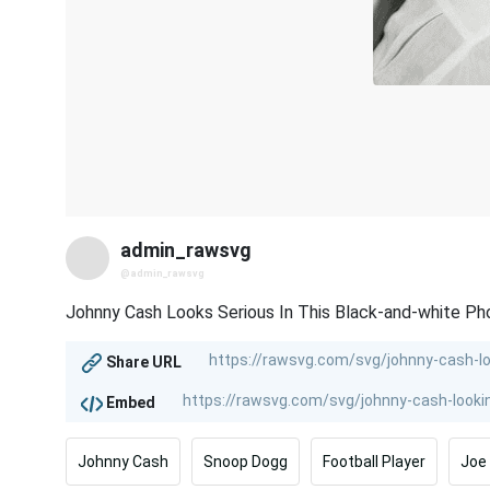
admin_rawsvg
@admin_rawsvg
Johnny Cash Looks Serious In This Black-and-white Ph
Share URL
Embed
Johnny Cash
Snoop Dogg
Football Player
Joe