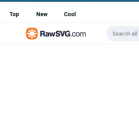
Top
New
Cool