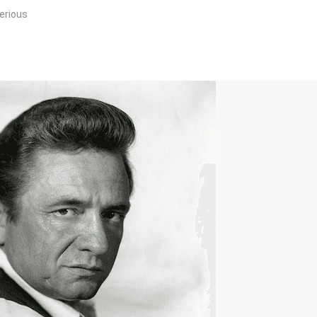
erious