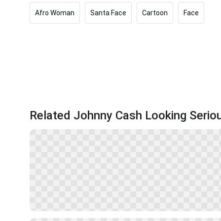
Afro Woman
Santa Face
Cartoon
Face
Related Johnny Cash Looking Serio