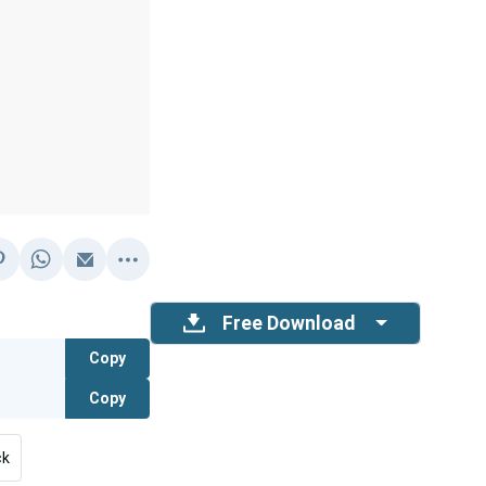
Free Download
Copy
Copy
ck