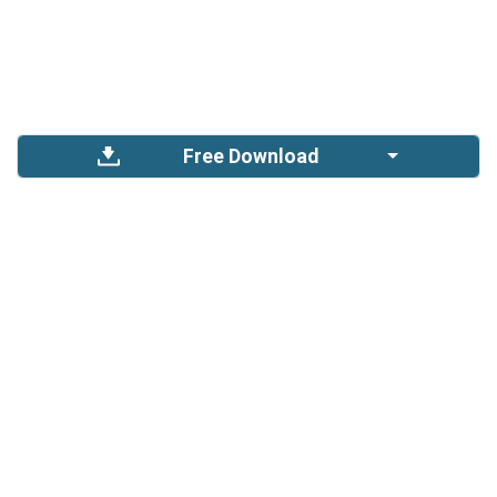
Free Download