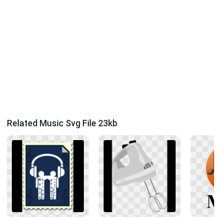
Related Music Svg File 23kb