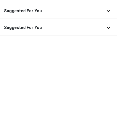
Suggested For You
Suggested For You