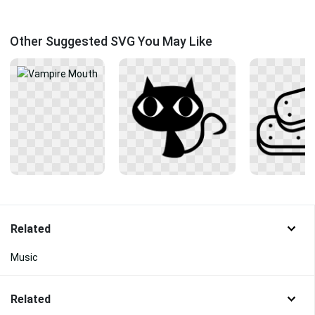
Other Suggested SVG You May Like
Related
Music
Related