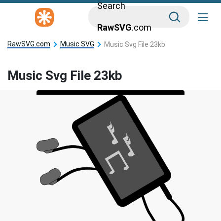
Search
RawSVG
.com
RawSVG.com
Music SVG
Music Svg File 23kb
Music Svg File 23kb