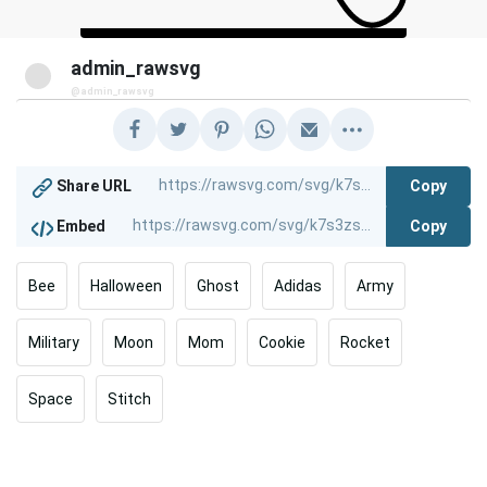
admin_rawsvg
@admin_rawsvg
Copy
Share URL
Copy
Embed
Bee
Halloween
Ghost
Adidas
Army
Military
Moon
Mom
Cookie
Rocket
Space
Stitch