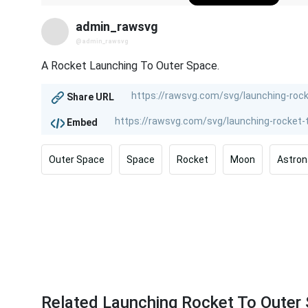
admin_rawsvg
@admin_rawsvg
A Rocket Launching To Outer Space.
Share URL
Embed
Outer Space
Space
Rocket
Moon
Astron
Related Launching Rocket To Outer