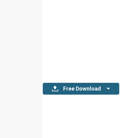
Free Download