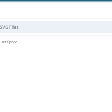
uter Space