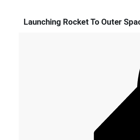
Launching Rocket To Outer Spa