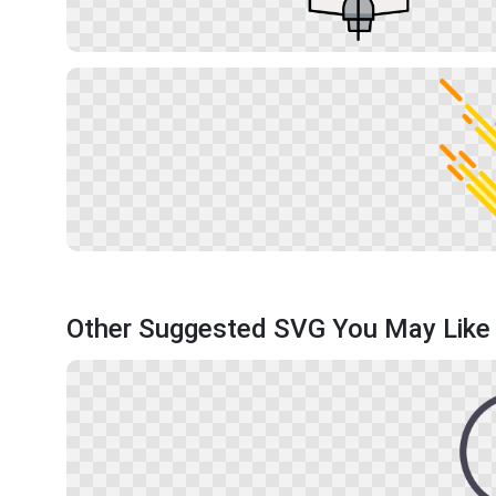
Other Suggested SVG You May Like