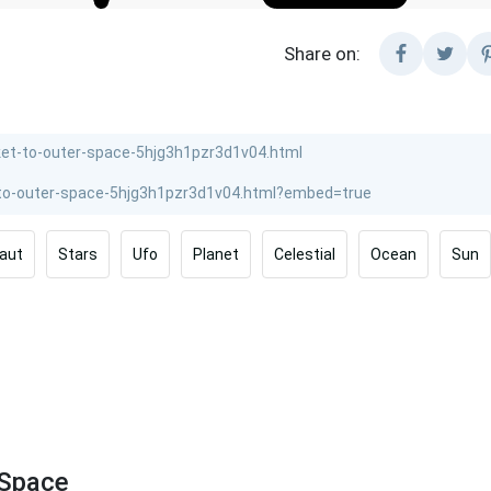
Share on:
aut
Stars
Ufo
Planet
Celestial
Ocean
Sun
 Space