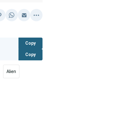
Copy
Copy
Alien