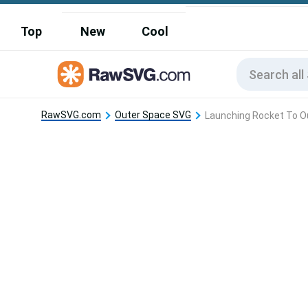
Top
New
Cool
RawSVG.com
Outer Space SVG
Launching Rocket To O