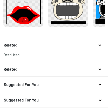
Related
Deer Head
Related
Suggested For You
Suggested For You