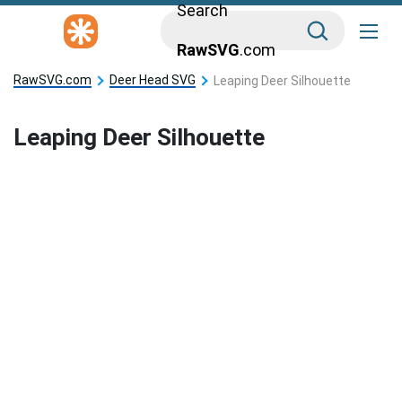
Search
RawSVG
.com
RawSVG.com
Deer Head SVG
Leaping Deer Silhouette
Leaping Deer Silhouette