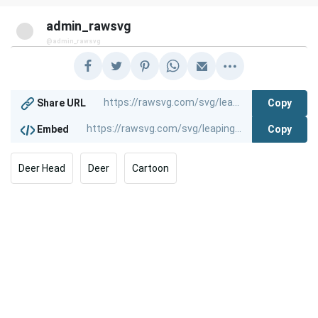
admin_rawsvg
@admin_rawsvg
Copy
Share URL
Copy
Embed
Deer Head
Deer
Cartoon