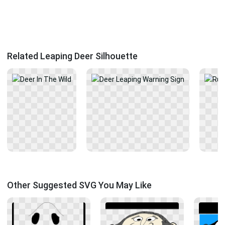
Related Leaping Deer Silhouette
Other Suggested SVG You May Like