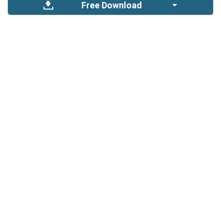
Free Download