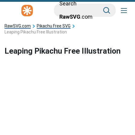
Search
RawSVG
.com
RawSVG.com
Pikachu Free SVG
Leaping Pikachu Free Illustration
Leaping Pikachu Free Illustration