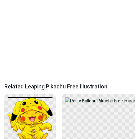
Related Leaping Pikachu Free Illustration