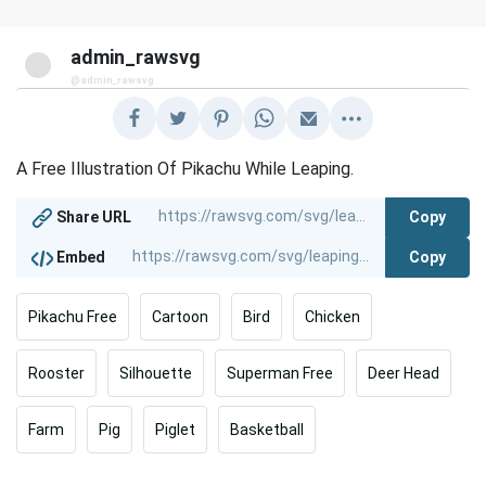
admin_rawsvg
@admin_rawsvg
A Free Illustration Of Pikachu While Leaping.
Copy
Share URL
Copy
Embed
Pikachu Free
Cartoon
Bird
Chicken
Rooster
Silhouette
Superman Free
Deer Head
Farm
Pig
Piglet
Basketball