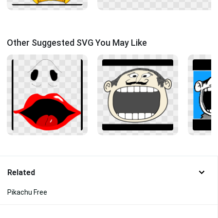
Other Suggested SVG You May Like
Related
Pikachu Free