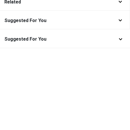
Related
Suggested For You
Suggested For You