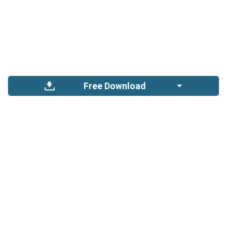
Free Download