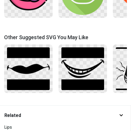
Other Suggested SVG You May Like
Related
Lips