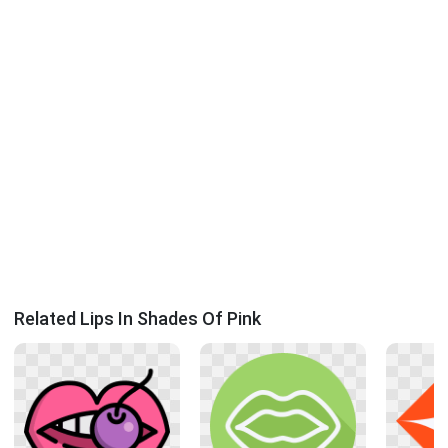
Related Lips In Shades Of Pink