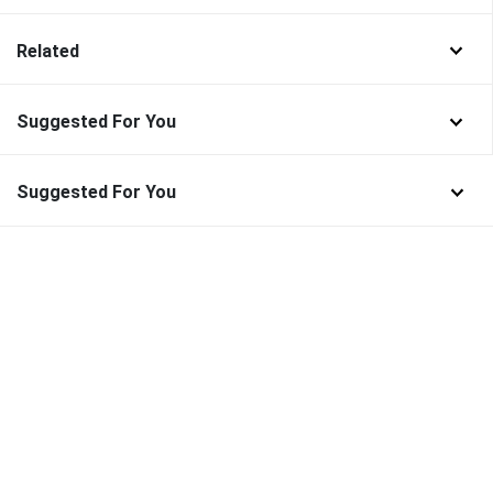
Related
Suggested For You
Suggested For You