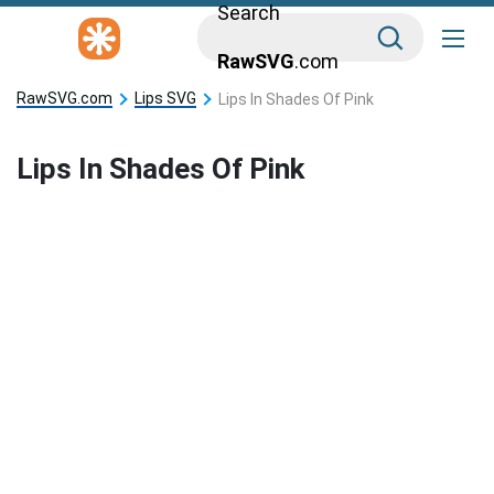
Search
RawSVG
.com
RawSVG.com
Lips SVG
Lips In Shades Of Pink
Lips In Shades Of Pink