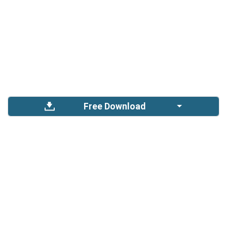
Free Download