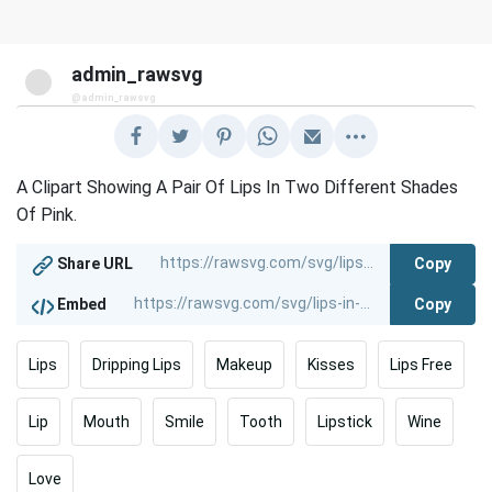
admin_rawsvg
@admin_rawsvg
A Clipart Showing A Pair Of Lips In Two Different Shades
Of Pink.
Copy
Share URL
Copy
Embed
Lips
Dripping Lips
Makeup
Kisses
Lips Free
Lip
Mouth
Smile
Tooth
Lipstick
Wine
Love