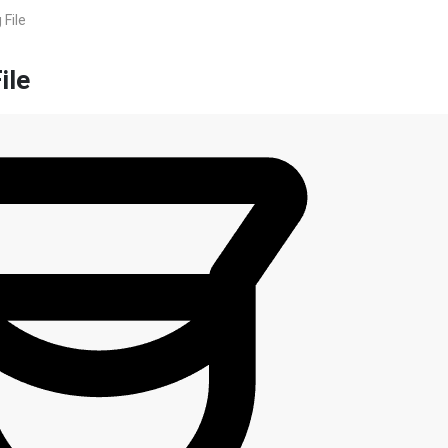
 File
ile