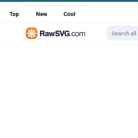
Top
New
Cool