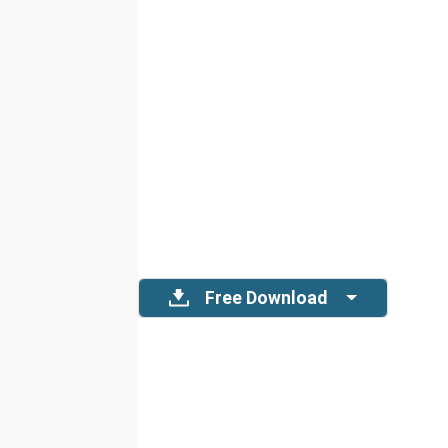
Free Download