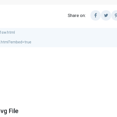
Share on:
vg File