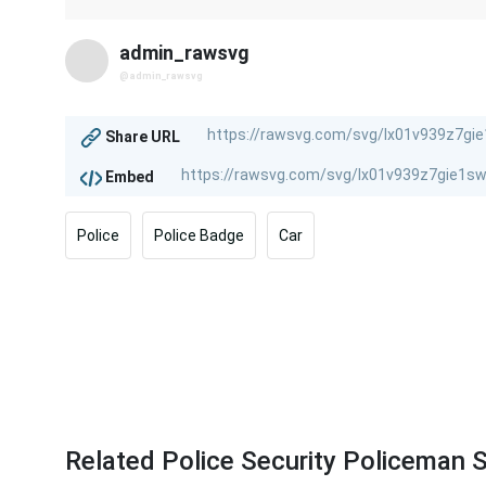
admin_rawsvg
@admin_rawsvg
Share URL
Embed
Police
Police Badge
Car
Related Police Security Policeman S