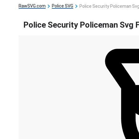
RawSVG.com
Police SVG
Police Security Policeman Svg
Police Security Policeman Svg F