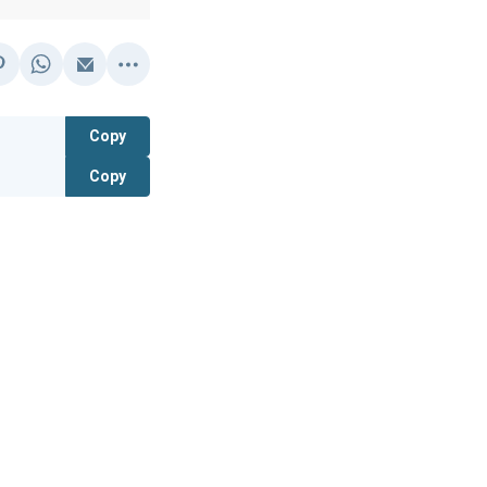
Copy
Copy