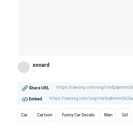
xovard
@
Share URL
Embed
Car
Cartoon
Funny Car Decals
Man
Girl