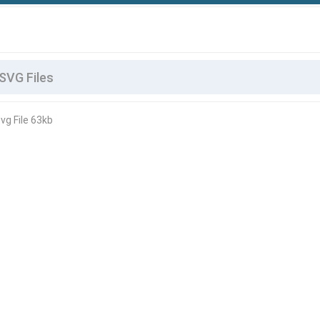
vg File 63kb