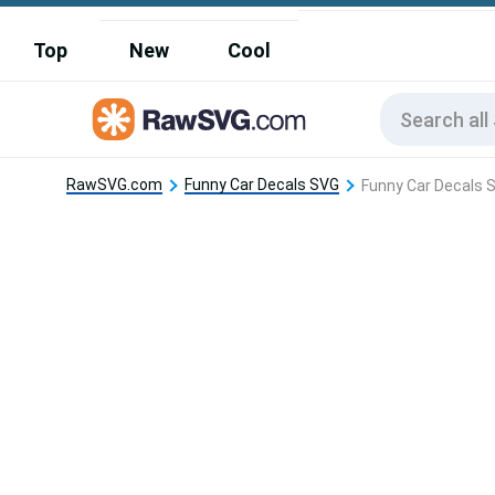
Top
New
Cool
RawSVG.com
Funny Car Decals SVG
Funny Car Decals S