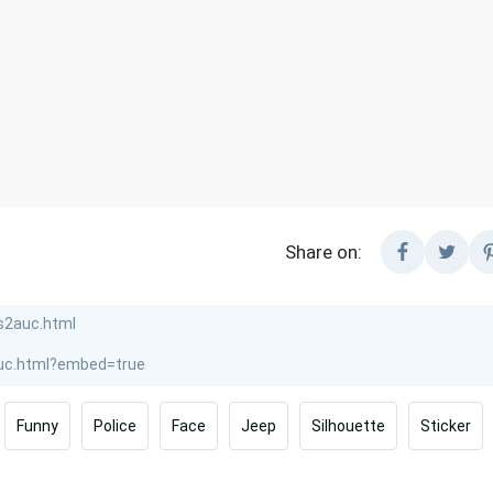
Share on:
Funny
Police
Face
Jeep
Silhouette
Sticker