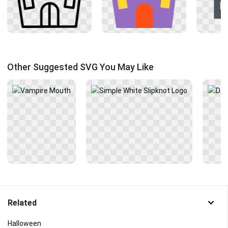
Other Suggested SVG You May Like
Related
Halloween