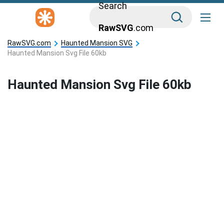
Search
RawSVG
.com
RawSVG.com
Haunted Mansion SVG
Haunted Mansion Svg File 60kb
Haunted Mansion Svg File 60kb