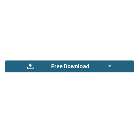
Free Download