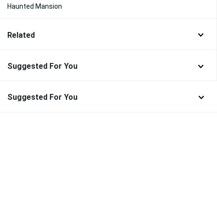
Haunted Mansion
Related
Suggested For You
Suggested For You