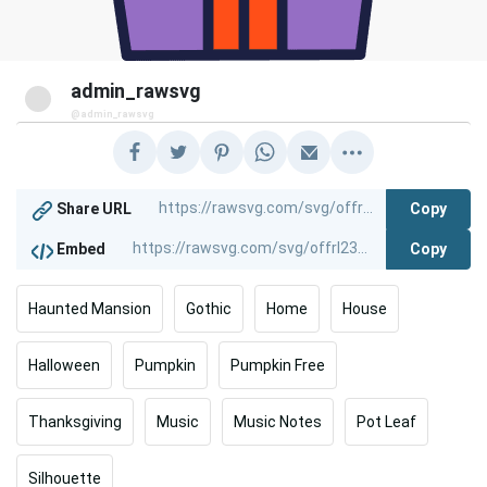
admin_rawsvg
@admin_rawsvg
Copy
Share URL
Copy
Embed
Haunted Mansion
Gothic
Home
House
Halloween
Pumpkin
Pumpkin Free
Thanksgiving
Music
Music Notes
Pot Leaf
Silhouette