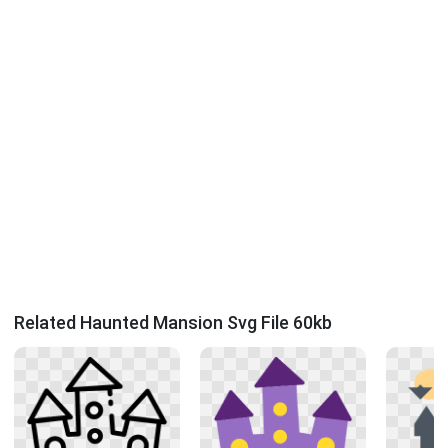
Related Haunted Mansion Svg File 60kb