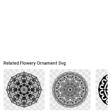
Related Flowery Ornament Svg