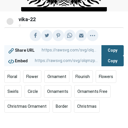
vika-22
@
Copy
Share URL
Copy
Embed
Floral
Flower
Ornament
Flourish
Flowers
Swirls
Circle
Ornaments
Ornaments Free
Christmas Ornament
Border
Christmas