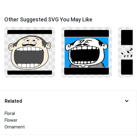
Other Suggested SVG You May Like
Related
Floral
Flower
Ornament