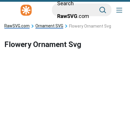
Search
RawSVG
.com
RawSVG.com
Ornament SVG
Flowery Ornament Svg
Flowery Ornament Svg