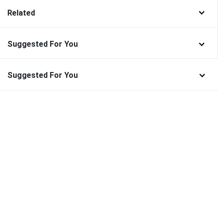
Related
Suggested For You
Suggested For You