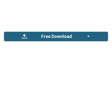
Free Download