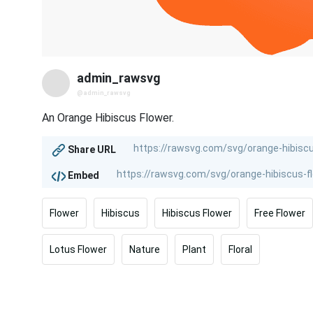
admin_rawsvg
@admin_rawsvg
An Orange Hibiscus Flower.
Share URL
Embed
Flower
Hibiscus
Hibiscus Flower
Free Flower
Lotus Flower
Nature
Plant
Floral