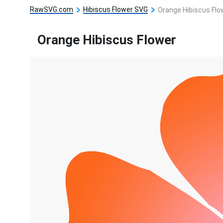
RawSVG.com
Hibiscus Flower SVG
Orange Hibiscus Flo
Orange Hibiscus Flower