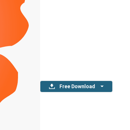
Free Download