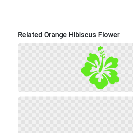
Related Orange Hibiscus Flower