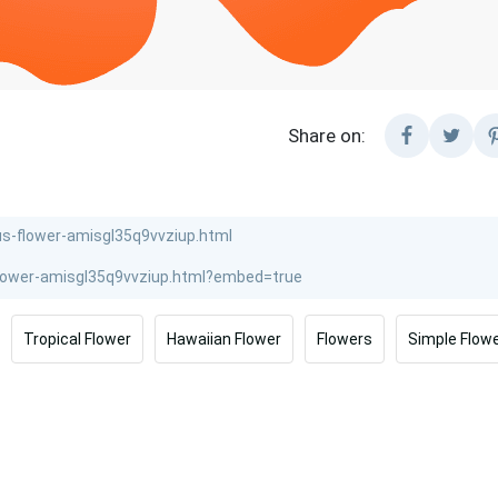
Share on:
Tropical Flower
Hawaiian Flower
Flowers
Simple Flow