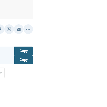
Copy
Copy
er