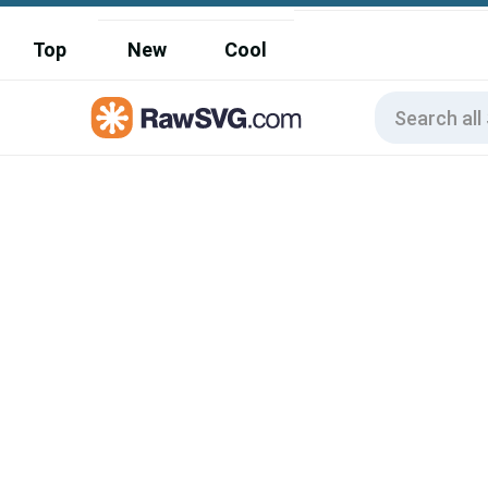
Top
New
Cool