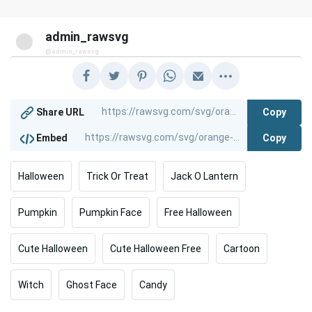
admin_rawsvg
@admin_rawsvg
Copy
Share URL
Copy
Embed
Halloween
Trick Or Treat
Jack O Lantern
Pumpkin
Pumpkin Face
Free Halloween
Cute Halloween
Cute Halloween Free
Cartoon
Witch
Ghost Face
Candy