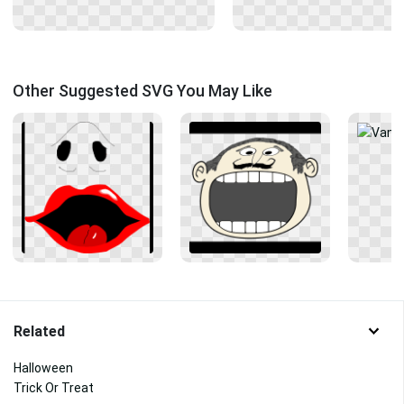
Other Suggested SVG You May Like
Related
Halloween
Trick Or Treat