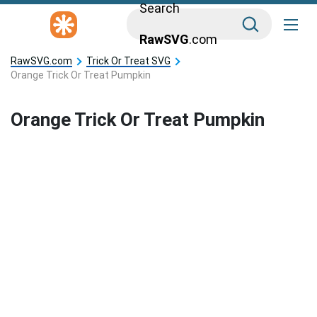
Search
RawSVG
.com
RawSVG.com
Trick Or Treat SVG
Orange Trick Or Treat Pumpkin
Orange Trick Or Treat Pumpkin