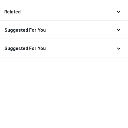
Related
Suggested For You
Suggested For You