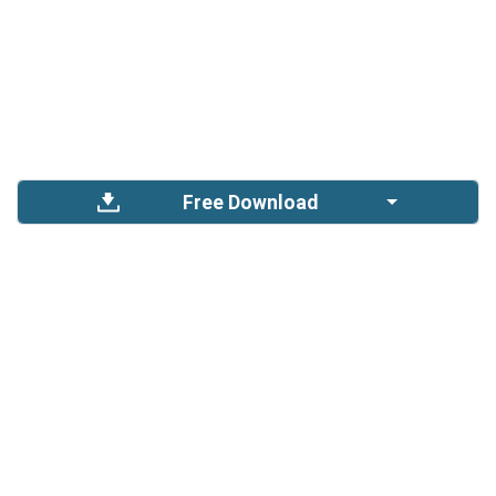
Free Download