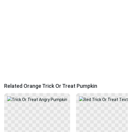
Related Orange Trick Or Treat Pumpkin