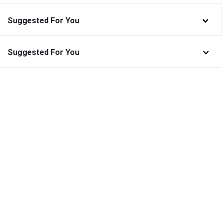
Suggested For You
Suggested For You