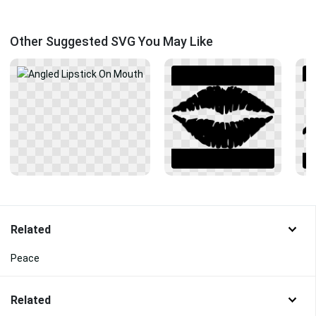
Other Suggested SVG You May Like
Related
Peace
Related