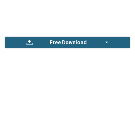
Free Download