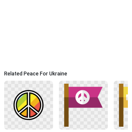
Related Peace For Ukraine