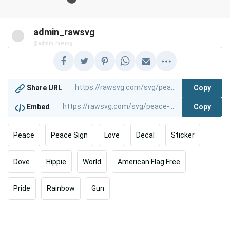
admin_rawsvg
@admin_rawsvg
Copy
Share URL
Copy
Embed
Peace
Peace Sign
Love
Decal
Sticker
Dove
Hippie
World
American Flag Free
Pride
Rainbow
Gun