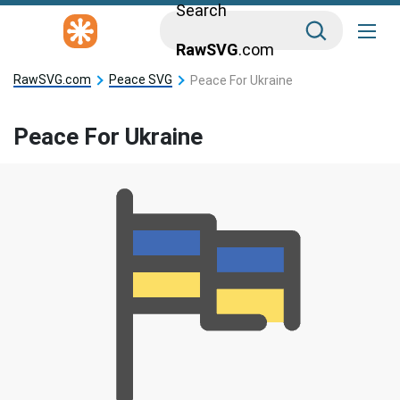
Search
RawSVG
.com
RawSVG.com
Peace SVG
Peace For Ukraine
Peace For Ukraine