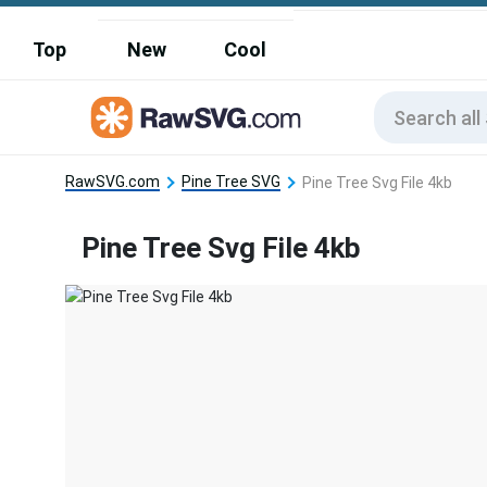
Top
New
Cool
RawSVG.com
Pine Tree SVG
Pine Tree Svg File 4kb
Pine Tree Svg File 4kb