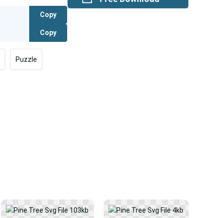
Copy
Copy
Puzzle