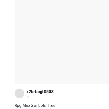
r2brbcjjt0508
@
Rpg Map Symbols: Tree