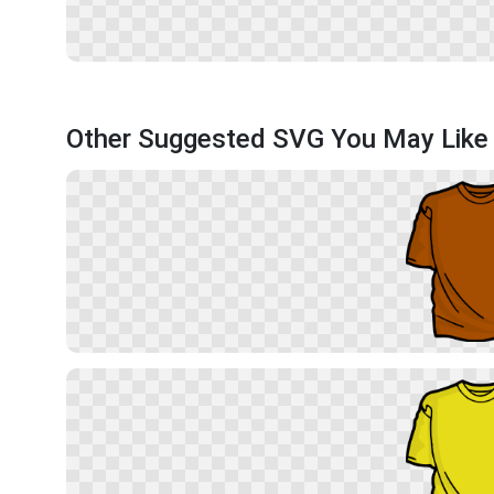
Other Suggested SVG You May Like