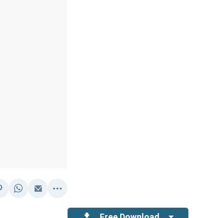
Free Download