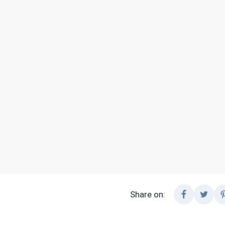
Share on: