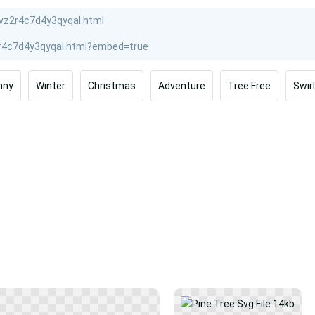
nny
Winter
Christmas
Adventure
Tree Free
Swirl