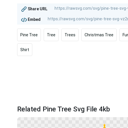
Share URL
Embed
Pine Tree
Tree
Trees
Christmas Tree
Fu
Shirt
Related Pine Tree Svg File 4kb