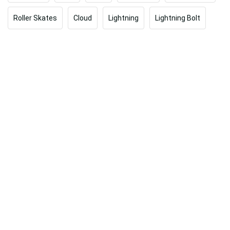
Roller Skates
Cloud
Lightning
Lightning Bolt