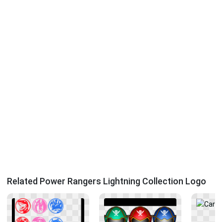
Related Power Rangers Lightning Collection Logo