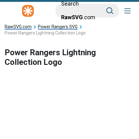
Search
RawSVG
.com
RawSVG.com
Power Rangers SVG
Power Rangers Lightning Collection Logo
Power Rangers Lightning
Collection Logo