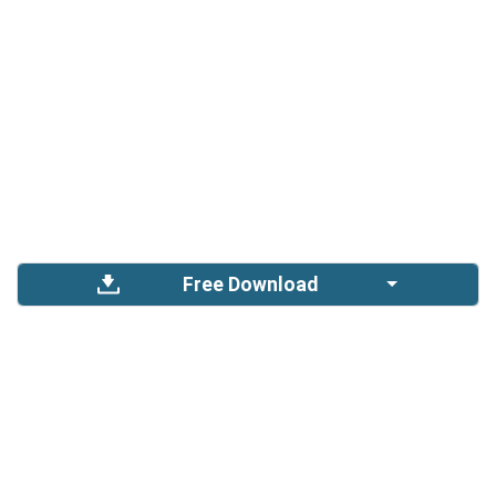
Free Download