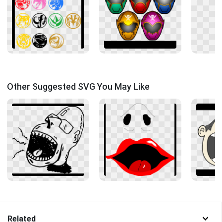
Other Suggested SVG You May Like
Related