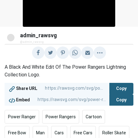
admin_rawsvg
@admin_rawsvg
A Black And White Edit Of The Power Rangers Lightning
Collection Logo.
Copy
Share URL
Copy
Embed
Power Ranger
Power Rangers
Cartoon
Free Bow
Man
Cars
Free Cars
Roller Skate