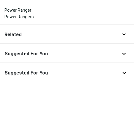
Power Ranger
Power Rangers
Related
Suggested For You
Suggested For You