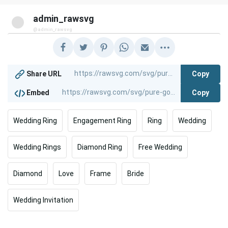
admin_rawsvg
@admin_rawsvg
Copy
Share URL
Copy
Embed
Wedding Ring
Engagement Ring
Ring
Wedding
Wedding Rings
Diamond Ring
Free Wedding
Diamond
Love
Frame
Bride
Wedding Invitation