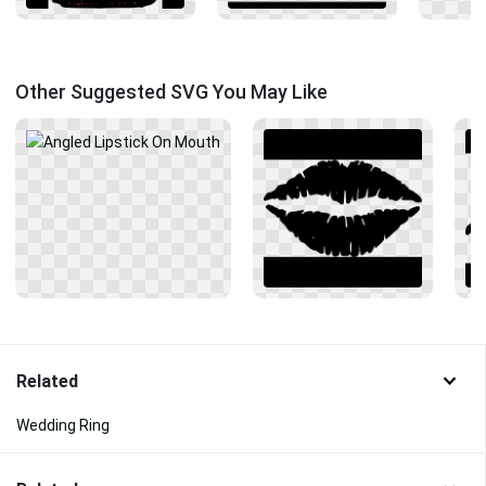
Other Suggested SVG You May Like
Related
Wedding Ring