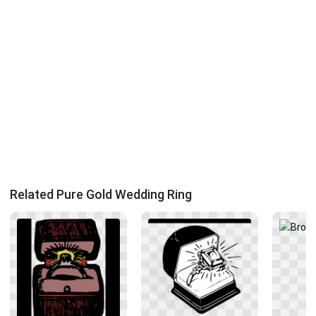
Related Pure Gold Wedding Ring