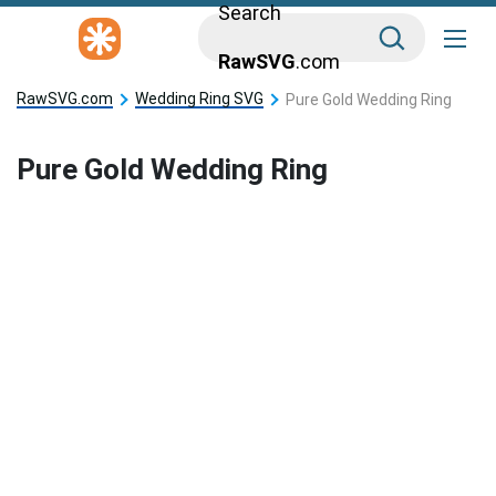
Search
RawSVG
.com
RawSVG.com
Wedding Ring SVG
Pure Gold Wedding Ring
Pure Gold Wedding Ring