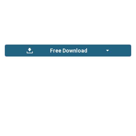
Free Download