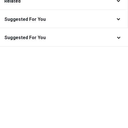
Related
Suggested For You
Suggested For You